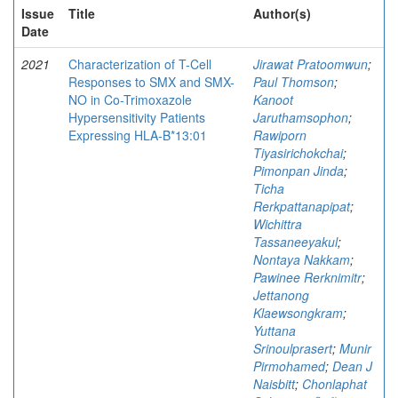
Issue
Title
Author(s)
Date
2021
Characterization of T-Cell
Jirawat Pratoomwun
;
Responses to SMX and SMX-
Paul Thomson
;
NO in Co-Trimoxazole
Kanoot
Hypersensitivity Patients
Jaruthamsophon
;
Expressing HLA-B*13:01
Rawiporn
Tiyasirichokchai
;
Pimonpan Jinda
;
Ticha
Rerkpattanapipat
;
Wichittra
Tassaneeyakul
;
Nontaya Nakkam
;
Pawinee Rerknimitr
;
Jettanong
Klaewsongkram
;
Yuttana
Srinoulprasert
;
Munir
Pirmohamed
;
Dean J
Naisbitt
;
Chonlaphat