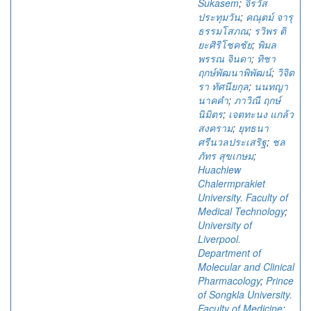
Sukasem
;
จิรวัส
ประทุมวัน
;
คณุตม์ จารุ
ธรรมโสภณ
;
รวิพร ติ
ยะศิริโชคชัย
;
พิมล
พรรณ จินดา
;
ทิชา
ฤกษ์พัฒนาพิพัฒน์
;
วิจิต
รา ทัศนียกุล
;
นนทญา
นาคคำ
;
ภาวิณี ฤกษ์
นิมิตร
;
เจตทะนง แกล้ว
สงคราม
;
ยุทธนา
ศรีนวลประเสริฐ
;
ชล
ภัทร สุขเกษม
;
Huachiew
Chalermprakiet
University. Faculty of
Medical Technology
;
University of
Liverpool.
Department of
Molecular and Clinical
Pharmacology
;
Prince
of Songkla University.
Faculty of Medicine
;