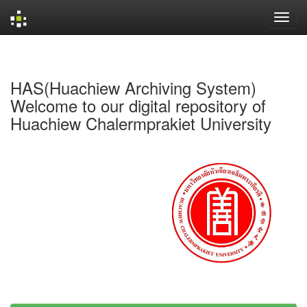
Skip
navigation
HAS(Huachiew Archiving System)
Welcome to our digital repository of
Huachiew Chalermprakiet University