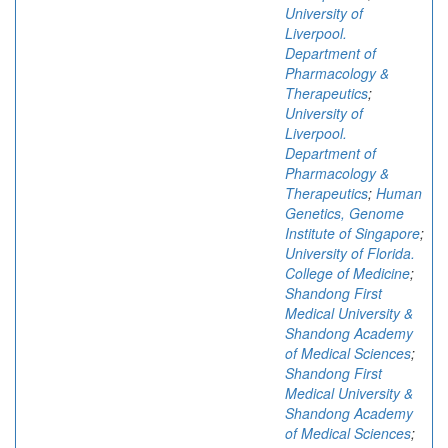
University of
Liverpool.
Department of
Pharmacology &
Therapeutics
;
University of
Liverpool.
Department of
Pharmacology &
Therapeutics
;
Human
Genetics, Genome
Institute of Singapore
;
University of Florida.
College of Medicine
;
Shandong First
Medical University &
Shandong Academy
of Medical Sciences
;
Shandong First
Medical University &
Shandong Academy
of Medical Sciences
;