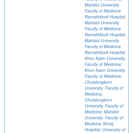
Mahidol University.
Faculty of Medicine
Ramathibodi Hospital
;
Mahidol University.
Faculty of Medicine
Ramathibodi Hospital
;
Mahidol University.
Faculty of Medicine
Ramathibodi Hospital
;
Khon Kaen University.
Faculty of Medicine
;
Khon Kaen University.
Faculty of Medicine
;
Chulalongkorn
University. Faculty of
Medicine
;
Chulalongkorn
University. Faculty of
Medicine
;
Mahidol
University. Faculty of
Medicine Siriraj
Hospital
;
University of