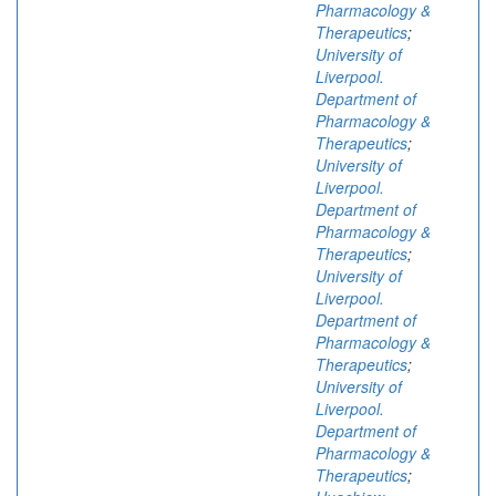
Pharmacology &
Therapeutics
;
University of
Liverpool.
Department of
Pharmacology &
Therapeutics
;
University of
Liverpool.
Department of
Pharmacology &
Therapeutics
;
University of
Liverpool.
Department of
Pharmacology &
Therapeutics
;
University of
Liverpool.
Department of
Pharmacology &
Therapeutics
;