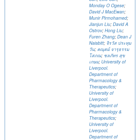
Monday O Ogese
;
David J MacEwan
;
Munir Pirmohamed
;
Jianjun Liu
;
David A
Ostrov
;
Hong Liu
;
Furen Zhang
;
Dean J
Naisbitt
;
จิรวัส ประทุม
วัน
;
คณุตม์ จารุธรรม
โสภณ
;
ชลภัทร สุข
เกษม
;
University of
Liverpool.
Department of
Pharmacology &
Therapeutics
;
University of
Liverpool.
Department of
Pharmacology &
Therapeutics
;
University of
Liverpool.
Department of