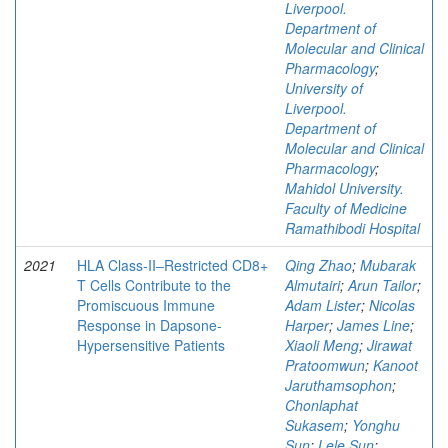
Liverpool.
Department of
Molecular and Clinical
Pharmacology
;
University of
Liverpool.
Department of
Molecular and Clinical
Pharmacology
;
Mahidol University.
Faculty of Medicine
Ramathibodi Hospital
2021
HLA Class-II‒Restricted CD8+
Qing Zhao
;
Mubarak
T Cells Contribute to the
Almutairi
;
Arun Tailor
;
Promiscuous Immune
Adam Lister
;
Nicolas
Response in Dapsone-
Harper
;
James Line
;
Hypersensitive Patients
Xiaoli Meng
;
Jirawat
Pratoomwun
;
Kanoot
Jaruthamsophon
;
Chonlaphat
Sukasem
;
Yonghu
Sun
;
Lele Sun
;