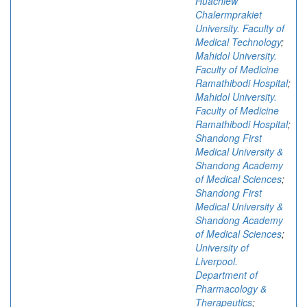
Huachiew
Chalermprakiet
University. Faculty of
Medical Technology
;
Mahidol University.
Faculty of Medicine
Ramathibodi Hospital
;
Mahidol University.
Faculty of Medicine
Ramathibodi Hospital
;
Shandong First
Medical University &
Shandong Academy
of Medical Sciences
;
Shandong First
Medical University &
Shandong Academy
of Medical Sciences
;
University of
Liverpool.
Department of
Pharmacology &
Therapeutics
;