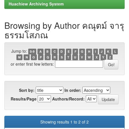
Huachiew Archiving System
Browsing by Author คณุตม์ จารุ
ธรรมโสภณ
Jump to:
0-9
A
B
C
D
E
F
G
H
I
J
K
L
M
N
O
P
Q
R
S
T
U
V
W
X
Y
Z
or enter first few letters:
Sort by:
In order:
Results/Page
Authors/Record:
Showing results 1 to 2 of 2