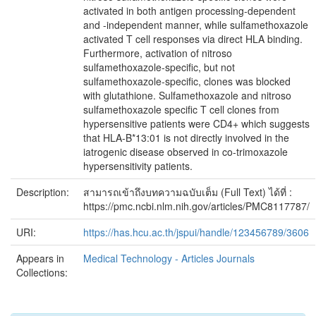
activated in both antigen processing-dependent
and -independent manner, while sulfamethoxazole
activated T cell responses via direct HLA binding.
Furthermore, activation of nitroso
sulfamethoxazole-specific, but not
sulfamethoxazole-specific, clones was blocked
with glutathione. Sulfamethoxazole and nitroso
sulfamethoxazole specific T cell clones from
hypersensitive patients were CD4+ which suggests
that HLA-B*13:01 is not directly involved in the
iatrogenic disease observed in co-trimoxazole
hypersensitivity patients.
Description:
สามารถเข้าถึงบทความฉบับเต็ม (Full Text) ได้ที่ :
https://pmc.ncbi.nlm.nih.gov/articles/PMC8117787/
URI:
https://has.hcu.ac.th/jspui/handle/123456789/3606
Appears in
Medical Technology - Articles Journals
Collections: