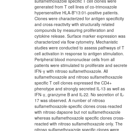
sulfamethoxazole specific T cell clones were
generated from T cell lines of co-trimoxazole
hypersensitive HLA-B*13:01-positive patients.
Clones were characterized for antigen specificity
and cross-reactivity with structurally related
compounds by measuring proliferation and
cytokine release. Surface marker expression was
characterized via flow cytometry. Mechanistic
studies were conducted to assess pathways of T
cell activation in response to antigen stimulation.
Peripheral blood mononuclear cells from all
patients were stimulated to proliferate and secrete
IFN-γ with nitroso sulfamethoxazole. All
sulfamethoxazole and nitroso sulfamethoxazole
specific T cell clones expressed the CD4+
phenotype and strongly secreted IL-13 as well as
IFN-γ, granzyme B and IL-22. No secretion of IL-
17 was observed. A number of nitroso
sulfamethoxazole-specific clones cross-reacted
with nitroso dapsone but not sulfamethoxazole
whereas sulfamethoxazole specific clones cross-
reacted with nitroso sulfamethoxazole only. The
nitroso sulfamethoxazole specific clones were