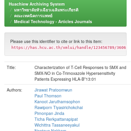
Huachiew Archiving System
มหาวิทยาลัยหัวเฉียวเฉลิมพระเกียรติ
คณะเทคนิคการแพทย์
Medical Technology - Articles Journals
Please use this identifier to cite or link to this item:
https://has.hcu.ac.th/xmlui/handle/123456789/3606
Title:
Characterization of T-Cell Responses to SMX and
SMX-NO in Co-Trimoxazole Hypersensitivity
Patients Expressing HLA-B*13:01
Authors:
Jirawat Pratoomwun
Paul Thomson
Kanoot Jaruthamsophon
Rawiporn Tiyasirichokchai
Pimonpan Jinda
Ticha Rerkpattanapipat
Wichittra Tassaneeyakul
Nontaya Nakkam