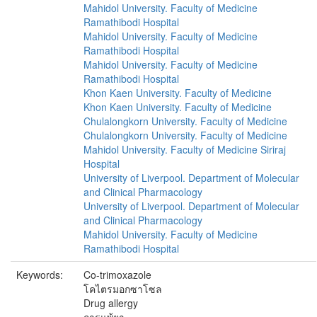
Mahidol University. Faculty of Medicine
Ramathibodi Hospital
Mahidol University. Faculty of Medicine
Ramathibodi Hospital
Mahidol University. Faculty of Medicine
Ramathibodi Hospital
Khon Kaen University. Faculty of Medicine
Khon Kaen University. Faculty of Medicine
Chulalongkorn University. Faculty of Medicine
Chulalongkorn University. Faculty of Medicine
Mahidol University. Faculty of Medicine Siriraj
Hospital
University of Liverpool. Department of Molecular
and Clinical Pharmacology
University of Liverpool. Department of Molecular
and Clinical Pharmacology
Mahidol University. Faculty of Medicine
Ramathibodi Hospital
Keywords:
Co-trimoxazole
โคไตรมอกซาโซล
Drug allergy