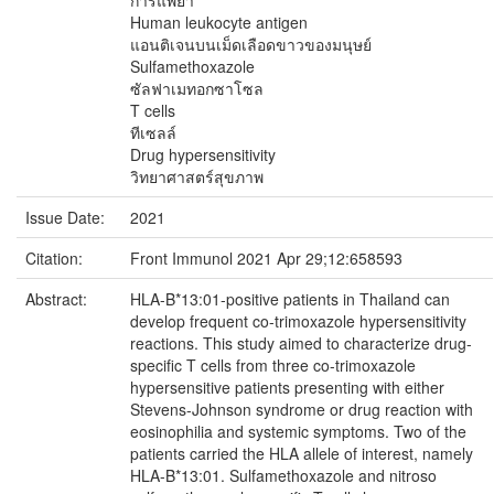
การแพ้ยา
Human leukocyte antigen
แอนติเจนบนเม็ดเลือดขาวของมนุษย์
Sulfamethoxazole
ซัลฟาเมทอกซาโซล
T cells
ทีเซลล์
Drug hypersensitivity
วิทยาศาสตร์สุขภาพ
Issue Date:
2021
Citation:
Front Immunol 2021 Apr 29;12:658593
Abstract:
HLA-B*13:01-positive patients in Thailand can
develop frequent co-trimoxazole hypersensitivity
reactions. This study aimed to characterize drug-
specific T cells from three co-trimoxazole
hypersensitive patients presenting with either
Stevens-Johnson syndrome or drug reaction with
eosinophilia and systemic symptoms. Two of the
patients carried the HLA allele of interest, namely
HLA-B*13:01. Sulfamethoxazole and nitroso