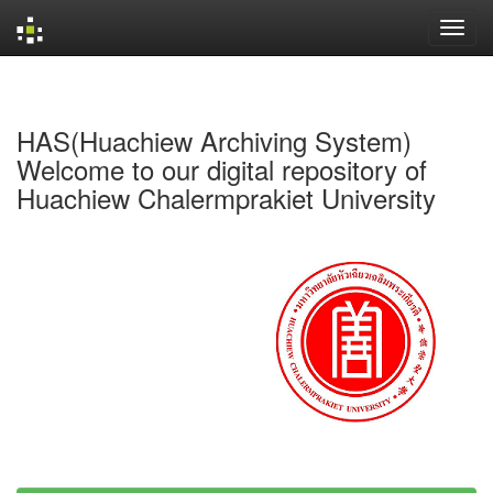
Skip
navigation
HAS(Huachiew Archiving System)
Welcome to our digital repository of
Huachiew Chalermprakiet University