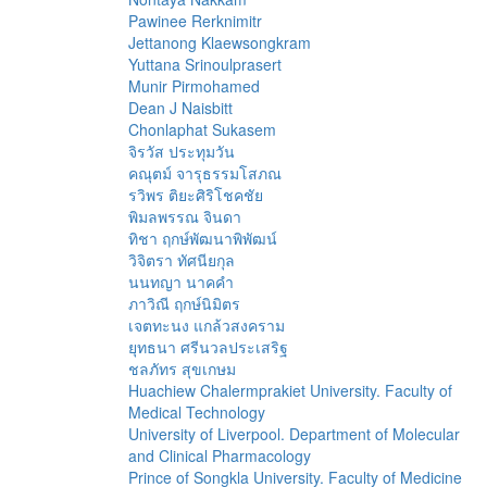
Pawinee Rerknimitr
Jettanong Klaewsongkram
Yuttana Srinoulprasert
Munir Pirmohamed
Dean J Naisbitt
Chonlaphat Sukasem
จิรวัส ประทุมวัน
คณุตม์ จารุธรรมโสภณ
รวิพร ติยะศิริโชคชัย
พิมลพรรณ จินดา
ทิชา ฤกษ์พัฒนาพิพัฒน์
วิจิตรา ทัศนียกุล
นนทญา นาคคำ
ภาวิณี ฤกษ์นิมิตร
เจตทะนง แกล้วสงคราม
ยุทธนา ศรีนวลประเสริฐ
ชลภัทร สุขเกษม
Huachiew Chalermprakiet University. Faculty of
Medical Technology
University of Liverpool. Department of Molecular
and Clinical Pharmacology
Prince of Songkla University. Faculty of Medicine