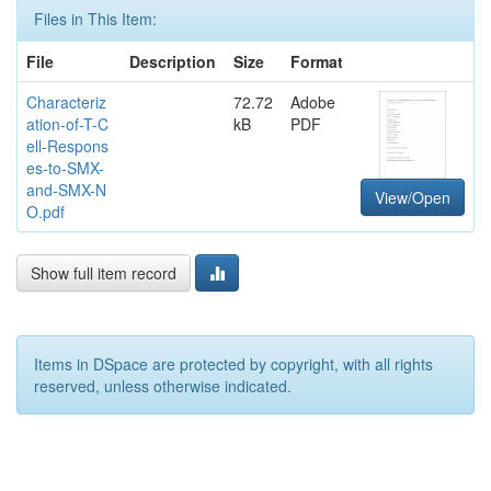
Files in This Item:
File
Description
Size
Format
Characteriz
72.72
Adobe
ation-of-T-C
kB
PDF
ell-Respons
es-to-SMX-
and-SMX-N
View/Open
O.pdf
Show full item record
Items in DSpace are protected by copyright, with all rights
reserved, unless otherwise indicated.