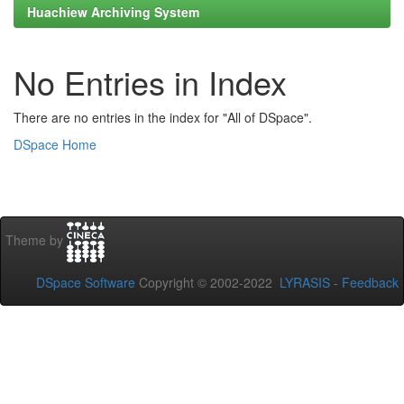
Huachiew Archiving System
No Entries in Index
There are no entries in the index for "All of DSpace".
DSpace Home
Theme by
DSpace Software
Copyright © 2002-2022
LYRASIS
-
Feedback