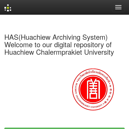
Skip
navigation
HAS(Huachiew Archiving System)
Welcome to our digital repository of
Huachiew Chalermprakiet University