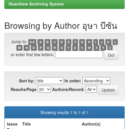
Huachiew Archiving System
Browsing by Author อุษา บีซัน
Jump to:
0-9
A
B
C
D
E
F
G
H
I
J
K
L
M
N
O
P
Q
R
S
T
U
V
W
X
Y
Z
or enter first few letters:
Sort by:
In order:
Results/Page
Authors/Record:
Showing results 1 to 1 of 1
Issue
Title
Author(s)