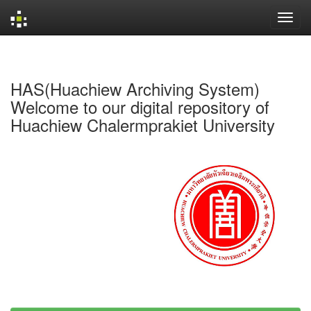
Skip
navigation
HAS(Huachiew Archiving System)
Welcome to our digital repository of
Huachiew Chalermprakiet University