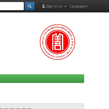
Sign on to:
Language