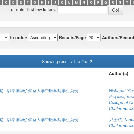
C
D
E
F
G
H
I
J
K
L
M
N
O
P
Q
R
S
T
or enter first few letters:
In order:
Results/Page
Authors/Record
Showing results 1 to 2 of 2
Author(s)
究—以泰国华侨崇圣大学中医学院学生为例
Nichapat Yin
ยิ่งสุขผล
;
ธเน
College of C
Chalermprakie
究—以泰国华侨崇圣大学中医学院学生为例
尹士伟
;
Tane
Chalermprakie