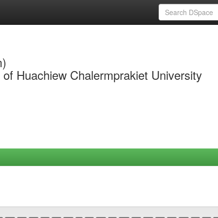
m)
y of Huachiew Chalermprakiet University