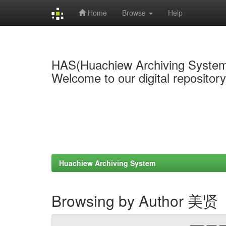
Home
Browse
Help
Skip
navigation
HAS(Huachiew Archiving Syste
Welcome to our digital repositor
Huachiew Archiving System
Browsing by Author 美贤