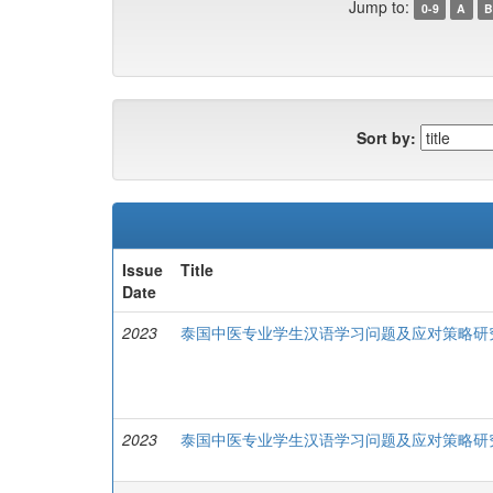
Jump to:
0-9
A
B
Sort by:
Issue
Title
Date
2023
泰国中医专业学生汉语学习问题及应对策略研
2023
泰国中医专业学生汉语学习问题及应对策略研