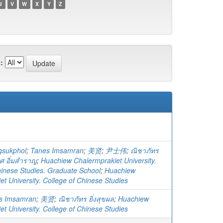
U
V
W
X
Y
Z
:
gsukphol
;
Tanes Imsamran
;
美贤
;
尹士伟
;
ณิชาภัทร
ศ อิ่มสำราญ
;
Huachiew Chalermprakiet University.
hinese Studies. Graduate School
;
Huachiew
t University. College of Chinese Studies
s Imsamran
;
美贤
;
ณิชาภัทร ยิ่งสุขผล
;
Huachiew
t University. College of Chinese Studies