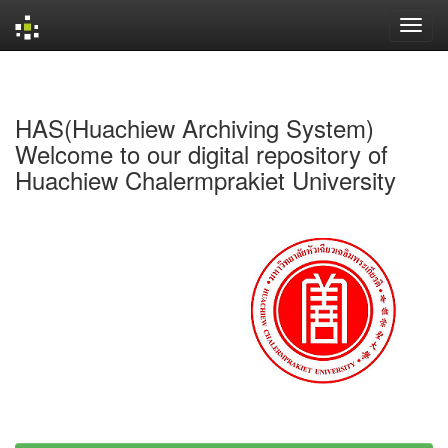
Skip
navigation
HAS(Huachiew Archiving System)
Welcome to our digital repository of
Huachiew Chalermprakiet University