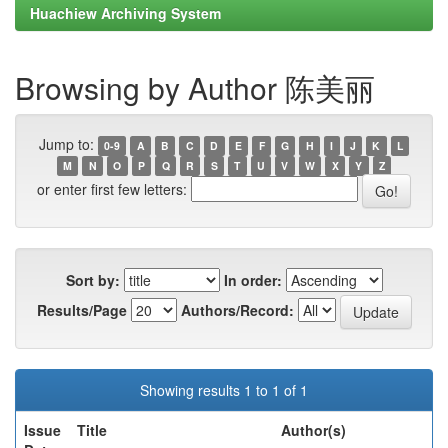
Huachiew Archiving System
Browsing by Author 陈美丽
Jump to:
0-9
A
B
C
D
E
F
G
H
I
J
K
L
M
N
O
P
Q
R
S
T
U
V
W
X
Y
Z
or enter first few letters:
Sort by:
In order:
Results/Page
Authors/Record:
Showing results 1 to 1 of 1
Issue
Title
Author(s)