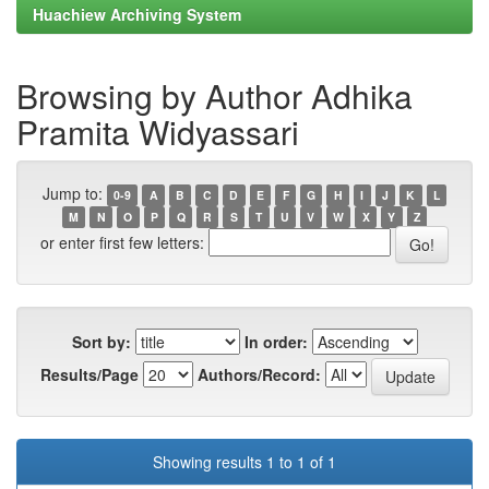
Huachiew Archiving System
Browsing by Author Adhika
Pramita Widyassari
Jump to:
0-9
A
B
C
D
E
F
G
H
I
J
K
L
M
N
O
P
Q
R
S
T
U
V
W
X
Y
Z
or enter first few letters:
Sort by:
In order:
Results/Page
Authors/Record:
Showing results 1 to 1 of 1