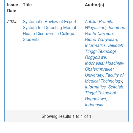
Issue
Title
Author(s)
Date
2024
Systematic Review of Expert
Adhika Pramita
System for Detecting Mental
Widyassari
;
Jonathan
Health Disorders in College
Rante Carreon
;
Students
Retno Wahyusari
;
Informatics, Sekolah
Tinggi Teknologi
Roggolawe,
Indonesia
;
Huachiew
Chalermprakiet
University. Faculty of
Medical Technology
;
Informatics, Sekolah
Tinggi Teknologi
Roggolawe,
Indonesia
Showing results 1 to 1 of 1