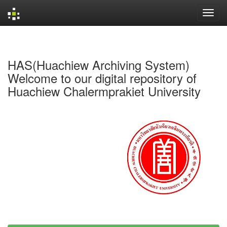
Skip
navigation
HAS(Huachiew Archiving System)
Welcome to our digital repository of
Huachiew Chalermprakiet University