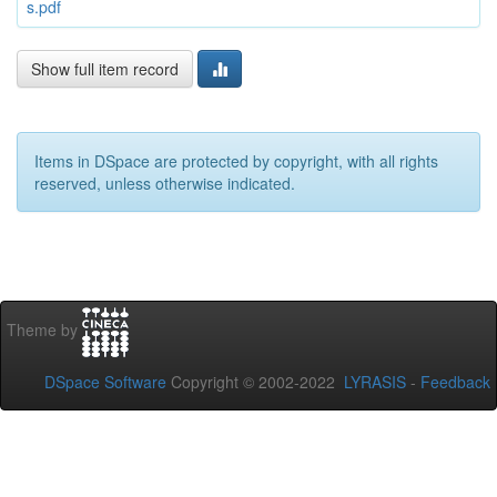
s.pdf
Show full item record
Items in DSpace are protected by copyright, with all rights
reserved, unless otherwise indicated.
Theme by
DSpace Software
Copyright © 2002-2022
LYRASIS
-
Feedback