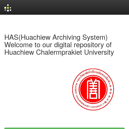
Skip
navigation
HAS(Huachiew Archiving System)
Welcome to our digital repository of
Huachiew Chalermprakiet University