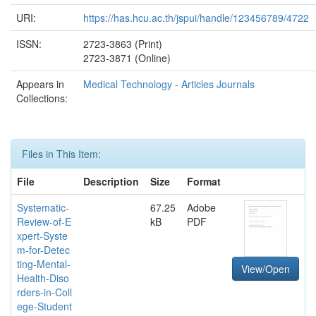
URI:
https://has.hcu.ac.th/jspui/handle/123456789/4722
ISSN:
2723-3863 (Print)
2723-3871 (Online)
Appears in
Medical Technology - Articles Journals
Collections:
Files in This Item:
File
Description
Size
Format
Systematic-
67.25
Adobe
Review-of-E
kB
PDF
xpert-Syste
m-for-Detec
ting-Mental-
View/Open
Health-Diso
rders-in-Coll
ege-Student