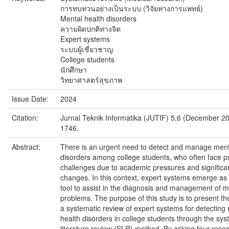
การทบทวนอย่างเป็นระบบ (วิจัยทางการแพทย์)
Mental health disorders
ความผิดปกติทางจิต
Expert systems
ระบบผู้เชี่ยวชาญ
College students
นักศึกษา
วิทยาศาสตร์สุขภาพ
Issue Date:
2024
Citation:
Jurnal Teknik Informatika (JUTIF) 5,6 (December 20
1746.
Abstract:
There is an urgent need to detect and manage ment
disorders among college students, who often face p
challenges due to academic pressures and significant
changes. In this context, expert systems emerge as 
tool to assist in the diagnosis and management of m
problems. The purpose of this study is to present the
a systematic review of expert systems for detecting
health disorders in college students through the sys
literature review (SLR) method. By asking four rese