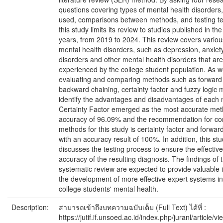
questions covering types of mental health disorder
used, comparisons between methods, and testing t
this study limits its review to studies published in the 
years, from 2019 to 2024. This review covers variou
mental health disorders, such as depression, anxiety
disorders and other mental health disorders that are
experienced by the college student population. As w
evaluating and comparing methods such as forward 
backward chaining, certainty factor and fuzzy logic 
identify the advantages and disadvantages of each
Certainty Factor emerged as the most accurate met
accuracy of 96.09% and the recommendation for co
methods for this study is certainty factor and forwar
with an accuracy result of 100%. In addition, this st
discusses the testing process to ensure the effecti
accuracy of the resulting diagnosis. The findings of t
systematic review are expected to provide valuable i
the development of more effective expert systems in
college students' mental health.
Description:
สามารถเข้าถึงบทความฉบับเต็ม (Full Text) ได้ที่ :
https://jutif.if.unsoed.ac.id/index.php/juranl/article/