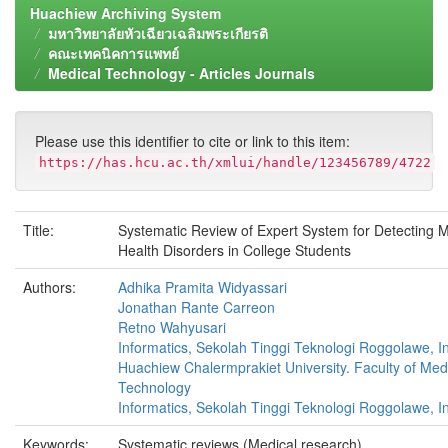
Huachiew Archiving System
มหาวิทยาลัยหัวเฉียวเฉลิมพระเกียรติ
คณะเทคนิคการแพทย์
Medical Technology - Articles Journals
Please use this identifier to cite or link to this item:
https://has.hcu.ac.th/xmlui/handle/123456789/4722
Title:
Systematic Review of Expert System for Detecting M
Health Disorders in College Students
Authors:
Adhika Pramita Widyassari
Jonathan Rante Carreon
Retno Wahyusari
Informatics, Sekolah Tinggi Teknologi Roggolawe, I
Huachiew Chalermprakiet University. Faculty of Med
Technology
Informatics, Sekolah Tinggi Teknologi Roggolawe, I
Keywords:
Systematic reviews (Medical research)