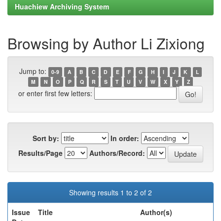
Huachiew Archiving System
Browsing by Author Li Zixiong
Jump to:
0-9
A
B
C
D
E
F
G
H
I
J
K
L
M
N
O
P
Q
R
S
T
U
V
W
X
Y
Z
or enter first few letters:
Sort by:
In order:
Results/Page
Authors/Record:
Showing results 1 to 2 of 2
Issue
Title
Author(s)