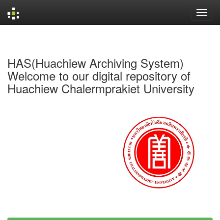
Skip
navigation
HAS(Huachiew Archiving System)
Welcome to our digital repository of
Huachiew Chalermprakiet University