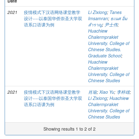
Date
2021
疫情模式下汉语网络课堂教学
Li Zixiong
;
Tanes
设计----以泰国华侨崇圣大学双
Imsamran
;
ธเนศ อิ่ม
语系口语课为例
สำราญ
;
尹士伟
;
Huachiew
Chalermprakiet
University. College of
Chinese Studies.
Graduate School
;
Huachiew
Chalermprakiet
University. College of
Chinese Studies
2021
疫情模式下汉语网络课堂教学
肖瑜
;
Xiao Yu
;
李梓雄
;
设计----以泰国华侨崇圣大学双
Li Zixiong
;
Huachiew
语系口语课为例
Chalermprakiet
University. College of
Chinese Studies
Showing results 1 to 2 of 2