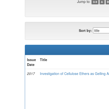
Jump to:
0-9
A
B
Sort by:
Issue
Title
Date
2017
Investigation of Cellulose Ethers as Gelling 