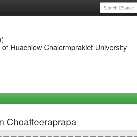
m)
y of Huachiew Chalermprakiet University
n Choatteeraprapa