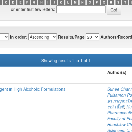
C
D
E
F
G
H
I
J
K
L
M
N
O
P
Q
R
S
T
or enter first few letters:
In order:
Results/Page
Authors/Record
Showing results 1 to 1 of 1
Author(s)
Agent in High Alcoholic Formulations
Sunee Chan
Pulsamon P
ยา กาญจนรัต
รณ์ เชื้อตี
;
Hu
Pharmaceutic
Faculty of P
Huachiew Cha
Sciences. U