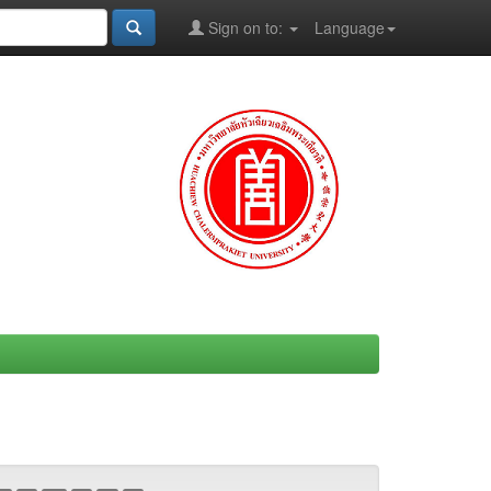
Sign on to:
Language