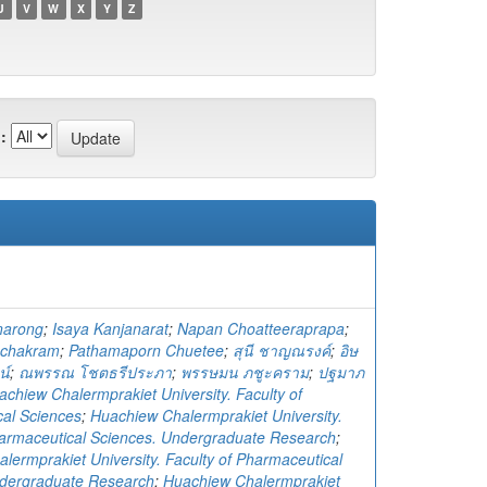
U
V
W
X
Y
Z
:
narong
;
Isaya Kanjanarat
;
Napan Choatteeraprapa
;
uchakram
;
Pathamaporn Chuetee
;
สุนี ชาญณรงค์
;
อิษ
น์
;
ณพรรณ โชตธรีประภา
;
พรรษมน ภชูะคราม
;
ปฐมาภ
achiew Chalermprakiet University. Faculty of
al Sciences
;
Huachiew Chalermprakiet University.
harmaceutical Sciences. Undergraduate Research
;
lermprakiet University. Faculty of Pharmaceutical
ndergraduate Research
;
Huachiew Chalermprakiet