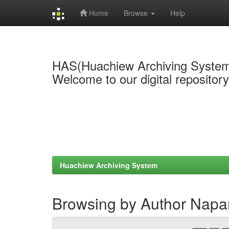
Home
Browse
Help
Skip
navigation
HAS(Huachiew Archiving Syste
Welcome to our digital repositor
Huachiew Archiving System
Browsing by Author Napa