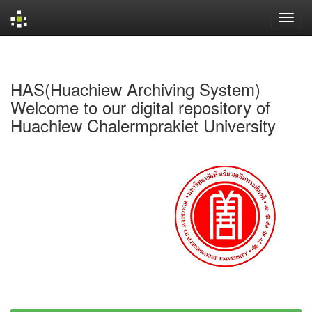
Skip
navigation
HAS(Huachiew Archiving System)
Welcome to our digital repository of
Huachiew Chalermprakiet University