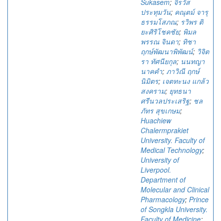
Sukasem
;
จิรวัส
ประทุมวัน
;
คณุตม์ จารุ
ธรรมโสภณ
;
รวิพร ติ
ยะศิริโชคชัย
;
พิมล
พรรณ จินดา
;
ทิชา
ฤกษ์พัฒนาพิพัฒน์
;
วิจิต
รา ทัศนียกุล
;
นนทญา
นาคคำ
;
ภาวิณี ฤกษ์
นิมิตร
;
เจตทะนง แกล้ว
สงคราม
;
ยุทธนา
ศรีนวลประเสริฐ
;
ชล
ภัทร สุขเกษม
;
Huachiew
Chalermprakiet
University. Faculty of
Medical Technology
;
University of
Liverpool.
Department of
Molecular and Clinical
Pharmacology
;
Prince
of Songkla University.
Faculty of Medicine
;