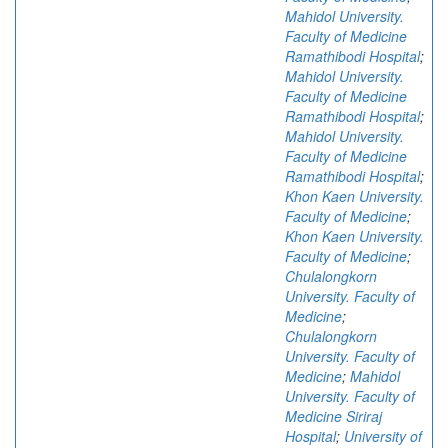
Mahidol University.
Faculty of Medicine
Ramathibodi Hospital
;
Mahidol University.
Faculty of Medicine
Ramathibodi Hospital
;
Mahidol University.
Faculty of Medicine
Ramathibodi Hospital
;
Khon Kaen University.
Faculty of Medicine
;
Khon Kaen University.
Faculty of Medicine
;
Chulalongkorn
University. Faculty of
Medicine
;
Chulalongkorn
University. Faculty of
Medicine
;
Mahidol
University. Faculty of
Medicine Siriraj
Hospital
;
University of