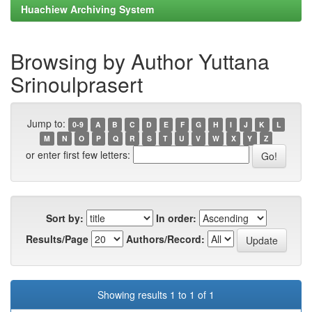
Huachiew Archiving System
Browsing by Author Yuttana
Srinoulprasert
Jump to:
0-9
A
B
C
D
E
F
G
H
I
J
K
L
M
N
O
P
Q
R
S
T
U
V
W
X
Y
Z
or enter first few letters:
Sort by:
In order:
Results/Page
Authors/Record:
Showing results 1 to 1 of 1