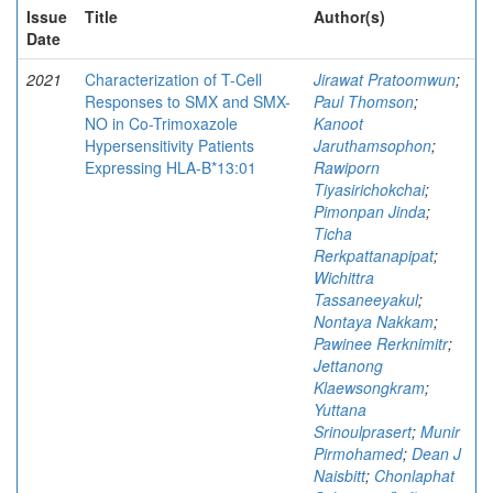
Issue
Title
Author(s)
Date
2021
Characterization of T-Cell
Jirawat Pratoomwun
;
Responses to SMX and SMX-
Paul Thomson
;
NO in Co-Trimoxazole
Kanoot
Hypersensitivity Patients
Jaruthamsophon
;
Expressing HLA-B*13:01
Rawiporn
Tiyasirichokchai
;
Pimonpan Jinda
;
Ticha
Rerkpattanapipat
;
Wichittra
Tassaneeyakul
;
Nontaya Nakkam
;
Pawinee Rerknimitr
;
Jettanong
Klaewsongkram
;
Yuttana
Srinoulprasert
;
Munir
Pirmohamed
;
Dean J
Naisbitt
;
Chonlaphat