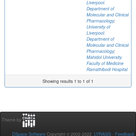
Liverpool.
Department of
Molecular and Clinical
Pharmacology
;
University of
Liverpool.
Department of
Molecular and Clinical
Pharmacology
;
Mahidol University.
Faculty of Medicine
Ramathibodi Hospital
Showing results 1 to 1 of 1
Theme by
DSpace Software
Copyright © 2002-2022
LYRASIS
-
Feedback