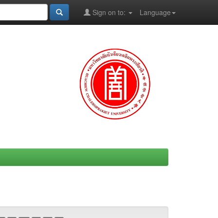
Sign on to:
Language