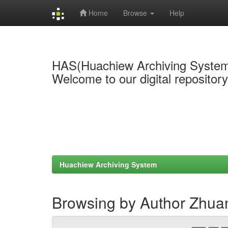
Home
Browse
Help
Skip
navigation
HAS(Huachiew Archiving Syste
Welcome to our digital repositor
Huachiew Archiving System
Browsing by Author Zhua