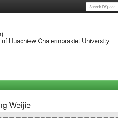
m)
y of Huachiew Chalermprakiet University
ng Weijie