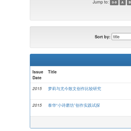
Jump to:
0-9
A
B
Sort by:
Issue
Title
Date
2015
梦莉与尤今散文创作比较研究
2015
泰华“小诗磨坊”创作实践试探