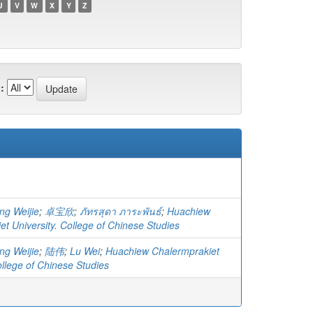
U
V
W
X
Y
Z
:
ng Weijie
;
卓宝欣
;
ภัทรสุดา ภาระพันธ์
;
Huachiew
t University. College of Chinese Studies
ng Weijie
;
陆伟
;
Lu Wei
;
Huachiew Chalermprakiet
ollege of Chinese Studies