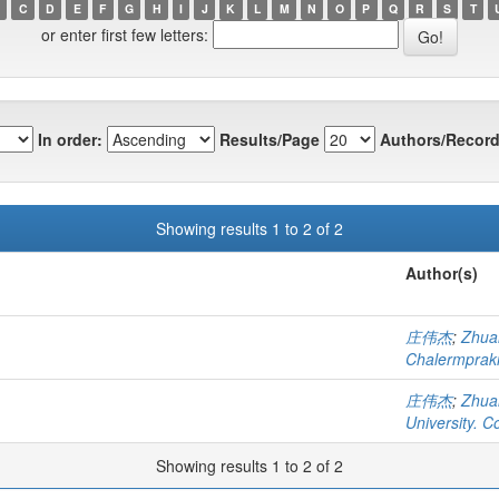
C
D
E
F
G
H
I
J
K
L
M
N
O
P
Q
R
S
T
or enter first few letters:
In order:
Results/Page
Authors/Record
Showing results 1 to 2 of 2
Author(s)
庄伟杰
;
Zhua
Chalermprakie
庄伟杰
;
Zhua
University. C
Showing results 1 to 2 of 2