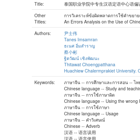
Title:
泰国职业学院中专生汉语定语中心语偏
Other
การวิเคราะห์ข้อผิดพลาดการใช้คําขยาย
Titles:
An Errors Analysis on the Use of Chine
Authors:
尹士伟
Tanes Imsamran
ธเนศ อิ่มสำราญ
蔡小彬
ฐิตวัฒน์ เชิงพัฒนะ
Thitawat Choengpatthana
Huachiew Chalermprakiet University. C
Keywords:
ภาษาจีน -- การศึกษาและการสอน -- ไท
Chinese language -- Study and teachin
ภาษาจีน -- การใช้ภาษาผิด
Chinese language -- Using the wrong
ภาษาจีน -- การใช้ภาษา
Chinese language -- Usage
ภาษาจีน -- คำวิเศษณ์
Chinese -- Adverb
汉语 -- 语言误用
汉语 -- 语言使用