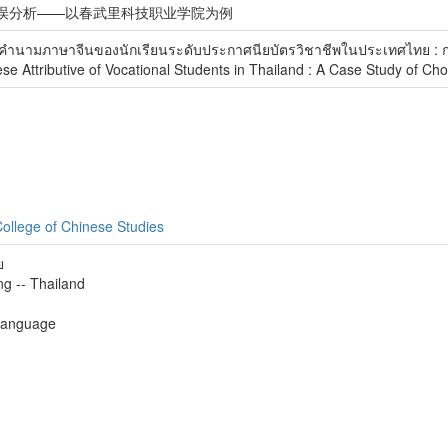
误分析——以春武里科技职业学院为例
คํานามภาษาจีนของนักเรียนระดับประกาศนียบัตรวิชาชีพในประเทศไทย : ก
se Attributive of Vocational Students in Thailand : A Case Study of Ch
ollege of Chinese Studies
ย
g -- Thailand
 language