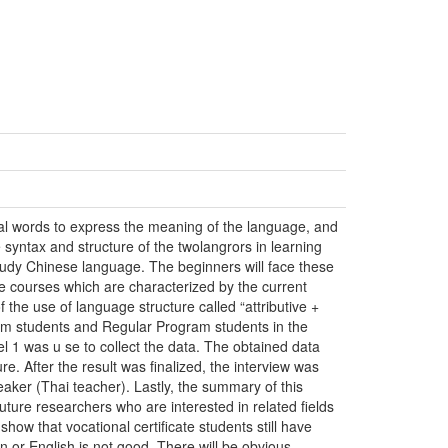
al words to express the meaning of the language, and
e syntax and structure of the twolangrors in learning
study Chinese language. The beginners will face these
e courses which are characterized by the current
f the use of language structure called “attributive +
gram students and Regular Program students in the
l 1 was u se to collect the data. The obtained data
re. After the result was finalized, the interview was
aker (Thai teacher). Lastly, the summary of this
ture researchers who are interested in related fields
show that vocational certificate students still have
 or English is not good. There will be obvious