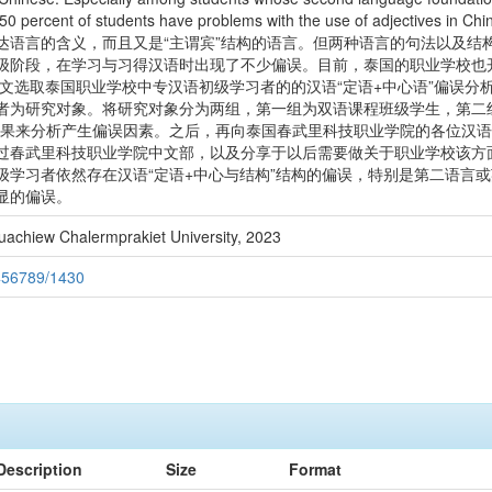
50 percent of students have problems with the use of adjectives in Chi
达语言的含义，而且又是“主谓宾”结构的语言。但两种语言的句法以及结
级阶段，在学习与习得汉语时出现了不少偏误。目前，泰国的职业学校也
本文选取泰国职业学校中专汉语初级学习者的的汉语“定语+中心语”偏误
者为研究对象。将研究对象分为两组，第一组为双语课程班级学生，第二组
结果来分析产生偏误因素。之后，再向泰国春武里科技职业学院的各位汉
过春武里科技职业学院中文部，以及分享于以后需要做关于职业学校该方
级学习者依然存在汉语“定语+中心与结构”结构的偏误，特别是第二语言
显的偏误。
uachiew Chalermprakiet University, 2023
3456789/1430
Description
Size
Format