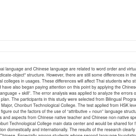
hai language and Chinese language are related to word order and virtu
icate-object" structure. However, there are still some differences in th
l colleges in usages. These differences will affect Thai students who 
d have also began paying attention on this point by applying the Chines
language + skill”. The error analysis was applied to analyze the errors o
 plan. The participants in this study were selected from Bilingual Pro
 Major, Chonburi Technological College. The test applied from HSK leve
figure out the factors of the use of “attributive + noun” language structu
ons and aspects from Chinese native teacher and Chinese non-native spe
buri Technological College main data center and would be shared for fu
on domestically and internationally. The results of the research clearly 
n Chinese. Especially among students whose second language foundation