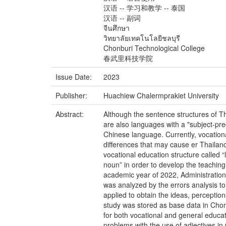
汉语 -- 学习和教学 -- 泰国
汉语 -- 副词
จีนศึกษา
วิทยาลัยเทคโนโลยีชลบุรี
Chonburi Technological College
春武里科技学院
Issue Date:
2023
Publisher:
Huachiew Chalermprakiet University
Abstract:
Although the sentence structures of T
are also languages with a "subject-pred
Chinese language. Currently, vocationa
differences that may cause er Thailan
vocational education structure called “
noun” in order to develop the teaching
academic year of 2022, Administration
was analyzed by the errors analysis to 
applied to obtain the ideas, percepti
study was stored as base data in Chon
for both vocational and general educati
problems with the use of adjectives i