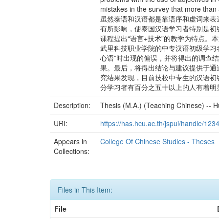
mistakes in the survey that more than 
虽然泰语和汉语都是靠语序和虚词来表
有所影响，使泰国汉语学习者特别是初
课程提出“语言+技术”的教学为特点。
武里科技职业学院的中专汉语初级学习
心语”时出现的偏误，并将得出的调查
果。最后，将得出结论与建议提供于通
究结果发现，目前技校中专生的汉语初
分学习者有百分之五十以上的人有着明
Description:
Thesis (M.A.) (Teaching Chinese) -- H
URI:
https://has.hcu.ac.th/jspui/handle/12
Appears in
College Of Chinese Studies - Theses
Collections:
Files in This Item:
File