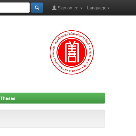
Sign on to:
Language
- Theses