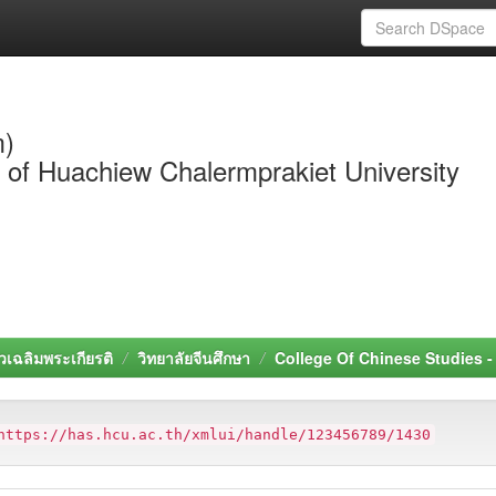
m)
y of Huachiew Chalermprakiet University
วเฉลิมพระเกียรติ
วิทยาลัยจีนศึกษา
College Of Chinese Studies 
https://has.hcu.ac.th/xmlui/handle/123456789/1430