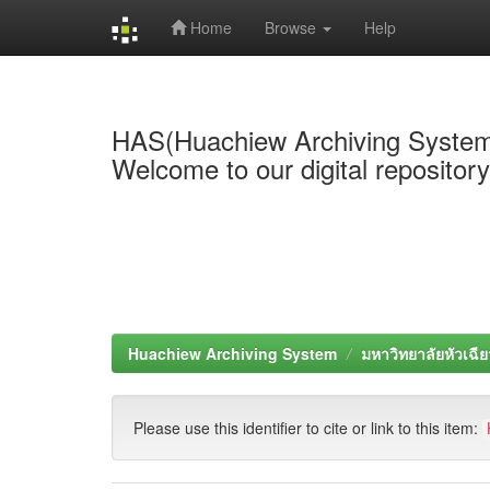
Home
Browse
Help
Skip
navigation
HAS(Huachiew Archiving Syste
Welcome to our digital repositor
Huachiew Archiving System
มหาวิทยาลัยหัวเฉีย
Please use this identifier to cite or link to this item: