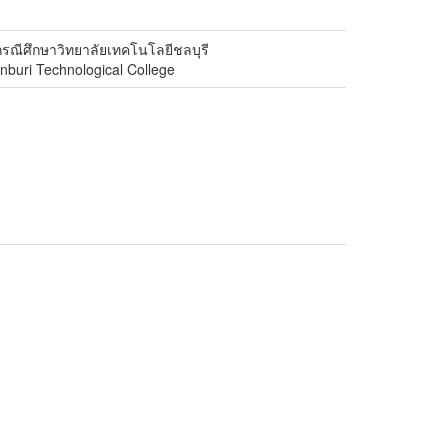
รณีศึกษาวิทยาลัยเทคโนโลยีชลบุรี
onburi Technological College