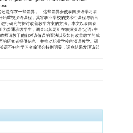
nese.
构还是存在一些差异，，这些差异会使泰国汉语学习者
开始重视汉语课程，其将职业学校的技术性课程与语言
分析进行研究与探讨改善教学方案的方法。本文以泰国春
为普通班级学生，调查出其两组在掌握汉语“定语+中
语教师请教于他们对该偏误的看法以及如何改善教学的成
面的研究者提供信息，并推动职业学校的汉语教学。研
或英语不好的学习者偏误会特别明显，调查结果发现该部