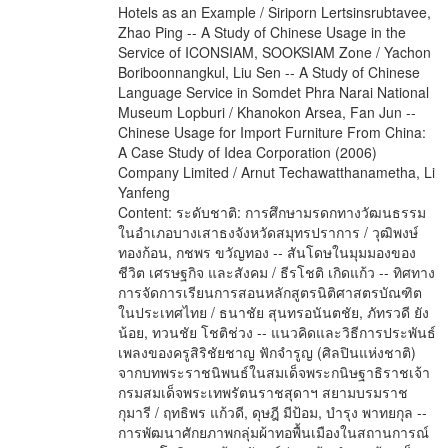
Content: ระดับชาติ: การศึกษามรดกทางวัฒนธรรม
ในอำเภอบางเสาธงจังหวัดสมุทรปราการ / วุฒิพงษ์
ทองก้อน, กชพร ขวัญทอง -- สันโดษในมุมมองของ
ชีวิต เศรษฐกิจ และสังคม / ธีรโชติ เกิดแก้ว -- ทิศทาง
การจัดการเรียนการสอนหลักสูตรนิติศาสตรบัณฑิต
ในประเทศไทย / ธนาชัย สุนทรอนันตชัย, ภัทรวดี ยัง
น้อย, ทวนชัย โชติช่วง -- แนวคิดและวิธีการประพันธ์
เพลงของครูสิริชัยชาญ ฟักจำรูญ (ศิลปินแห่งชาติ)
จากบทพระราชนิพนธ์ในสมเด็จพระกนิษฐาธิราชเจ้า
กรมสมเด็จพระเทพรัตนราชสุดาฯ สยามบรมราช
กุมารี / ฤทธิพร แก้วดี, ดุษฎี มีป้อม, บำรุง พาทยกุล --
การพัฒนาศักยภาพกลุ่มผ้าทอพื้นเมืองในสถานการณ์