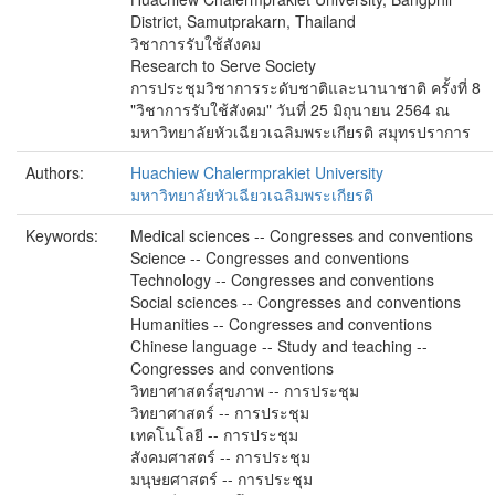
District, Samutprakarn, Thailand
วิชาการรับใช้สังคม
Research to Serve Society
การประชุมวิชาการระดับชาติและนานาชาติ ครั้งที่ 8
"วิชาการรับใช้สังคม" วันที่ 25 มิถุนายน 2564 ณ
มหาวิทยาลัยหัวเฉียวเฉลิมพระเกียรติ สมุทรปราการ
Authors:
Huachiew Chalermprakiet University
มหาวิทยาลัยหัวเฉียวเฉลิมพระเกียรติ
Keywords:
Medical sciences -- Congresses and conventions
Science -- Congresses and conventions
Technology -- Congresses and conventions
Social sciences -- Congresses and conventions
Humanities -- Congresses and conventions
Chinese language -- Study and teaching --
Congresses and conventions
วิทยาศาสตร์สุขภาพ -- การประชุม
วิทยาศาสตร์ -- การประชุม
เทคโนโลยี -- การประชุม
สังคมศาสตร์ -- การประชุม
มนุษยศาสตร์ -- การประชุม