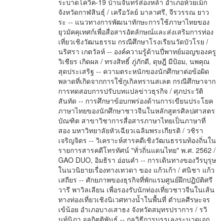
ระบาดโควิค-19 บ้านจันทร์ส่องหล้า อำเภอห้วยเม็ก
จังหวัดกาฬสินธุ์ / เครือวัลย์ มาลาศรี, จีรวรรณ ยาว
ระ -- แนวทางการพัฒนาทักษะการใช้ภาษาไทยของ
ยุวมัคคุเทศก์เพื่อสื่อสารอัตลักษณ์และส่งเสริมการท่อง
เที่ยวเชิงวัฒนธรรม กรณีศึกษาโรงเรียนวัดบัวโรย /
นริศรา เกตวัลห์ -- องค์ความรู้ด้านปี่พาทย์มอญของครู
วิเชียร เกิดผล / ทรงสิทธิ์ ภู่ภักดี, ดุษฎี มีป้อม, นพคุณ
สุดประเสริฐ -- ความตระหนักของนักศึกษาต่อข้อผิด
พลาดที่เกิดจากการใช้กูเกิลทรานสเลต กรณีศึกษาจาก
การทดสอบการปรับบทแปลข่าวธุรกิจ / ศุภประวัติ
สันทัด -- การศึกษาข้อบกพร่องด้านการเขียนประโยค
ภาษาไทยของนักศึกษาชาวจีนในหลักสูตรศิลปศาสตร
บัณฑิต สาขาวิชาการสื่อสารภาษาไทยเป็นภาษาที่
สอง มหาวิทยาลัยหัวเฉียวเฉลิมพระเกียรติ / วชิรา
เจริญจิตร -- วิเคราะห์สารคดีเชิงวัฒนธรรมท้องถิ่นใน
รายการสารคดีโทรทัศน์ "ทั่วถิ่นแดนไทย" พ.ศ. 2562 /
GAO DUO, อิมธิรา อ่อนคำ -- การเดินทางของวีรบุรุษ
ในนวนิยายเรื่องทางเทวดา ของ แก้วเก้า / ศนิชา แก้ว
เสถียร -- ศักยภาพของธุรกิจที่พักแรมศูนย์ฝึกปฏิบัติศรี
วารี พาวิลเลียน เพื่อรองรับนักท่องเที่ยวชาวจีนในเส้น
ทางท่องเที่ยวเชิงนิเวศทางน้ำในพื้นที่ ตำบลศีรษะจร
เข้น้อย อำเภอบางเสาธง จังหวัดสมุทรปราการ / รวิ
นท์นิภา จุลกิตติพันธ์ -- กลวิธีการบรรเลงระนาดเอก