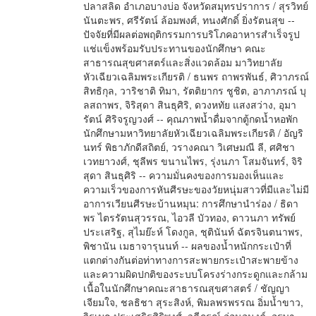
ปลาสลิด อำเภอบางบ่อ จังหวัดสมุทรปราการ / สุรวิทย์
นันตะพร, ศรีรัตน์ ล้อมพงศ์, ทนงศักดิ์ ยิ่งรัตนสุข --
ปัจจัยที่มีผลต่อพฤติกรรมการบริโภคอาหารสำเร็จรูป
แช่แข็งพร้อมรับประทานของนักศึกษา คณะ
สาธารณสุขศาสตร์และสิ่งแวดล้อม มาวิทยาลัย
หัวเฉียวเฉลิมพระเกียรติ / ธนพร ถาพรพันธ์, ศิวาภรณ์
สิทธิกุล, วาริชาติ ทิมา, รัตติยากร ชูชิต, อาภาภรณ์ บุ
ลสถาพร, จิริสุดา สินธุศิริ, ดวงหทัย แสงสว่าง, อุมา
รัตน์ ศิริจรูญวงศ์ -- คุณภาพน้ำดื่มจากตู้กดน้ำหอพัก
นักศึกษามหาวิทยาลัยหัวเฉียวเฉลิมพระเกียรติ / อัญริ
นทร์ พิธาภักดีสถิตย์, วรางคณา วิเศษมณี ลี, ศศิชา
เวทยาวงศ์, ชุลีพร ขนานไพร, รุ่งนภา โสมจันทร์, จิริ
สุดา สินธุศิริ -- ความมั่นคงของการมองเห็นและ
ความเร็วของการหันศีรษะของวัยหนุ่มสาวที่มีและไม่มี
อาการเวียนศีรษะบ้านหมุน: การศึกษานำร่อง / ธิดา
พร ไตรรัตนสุวรรณ, ไอวลี บัวทอง, ดาวนภา ทรัพย์
ประเสริฐ, สุไมย๊ะห์ โดงกูล, ชุตินันท์ ฉัตรจินตนาพร,
พิชานัน เมธาจารุนนท์ -- ผลของน้ำหนักกระเป๋าที่
แตกต่างกันต่อท่าทางการสะพายกระเป๋าสะพายข้าง
และความผิดปกติของระบบโครงร่างกระดูกและกล้าม
เนื้อในนักศึกษาคณะสาธารณสุขศาสตร์ / ชัญญา
เจียมใจ, ชลธิชา สุระสิงห์, พิมลพรพรรณ อิ่มน้ำขาว,