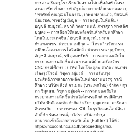
การส่งเสริมครูโรงเรียนวัดสร่างโศกเพื่อจัดทำโครง
งานอาชีพ เรื่องการทำอิฐบล็อกจากเปลือกหอยแมลงภู่
/ พรศักดิ์ คุณวุฒิมโนธรรม, เกษม พลายแก้ว, ปียนันท์
น้อยรอด, พาขวัญ มั่งมูล -- การลงทุนในหุ้นจีน /
อัญชลี สมบูรณ์, สุชาติ วัฒกานนท์, ภัทรสุดา พวงเลิศ
บุญคง -- การเลือกใช้แอปพลิเคชันสำหรับนักศึกษา
ไทยในประเทศจีน / อัญชลี สมบูรณ์, มรกต
กำแพงเพชร, นัทธมน เมธีกุล -- "โดรน" นวัตกรรม
เปลี่ยนโฉมวงการโลจิสติกส์ / นันทวรรณ บุญรักษา,
อัญชลี สมบูรณ์, รพี อุดมทรัพย์ -- การลดของเสียใน
กระบวนการผลิตชิ้นส่วนยานยนต์ด้วยเครื่องจักร
CNC กรณีศึกษา : บริษัท ไทยโระคุฮะ จำกัด / กนกพร
เรืองรุ่งโรจน์, วิชุตา อยู่ยงค์ -- การปรับปรุง
ประสิทธิภาพสายการผลิตในหน่วยงานบรรจุ กรณี
ศึกษา : บริษัท สิงห์ คาเมดะ (ประเทศไทย) จำกัด / สุร
ภา วิมูลสุข, วิชุตา อยู่ยงค์ -- การลดของเสียใน
กระบวนการผลิตชิ้นส่วนอิเล็กทรอนิกส์ กรณีศึกษา :
บริษัท ชินอี เมลทัล จำกัด / จริยา บุญแหยม, มาริสสา
อินทรเกิด -- บทบาทของ KOL ในธุรกิจออนไลน์จีน /
ศักดิ์ชัย รัตนปกรณ์, กวิสรา ศรีผ่องบำรุง
สามารถเข้าถึงเอกสารฉบับเต็ม (Full text) ได้ที่ :
https://hcuconf.hcu.ac.th/proceedings/hcu-