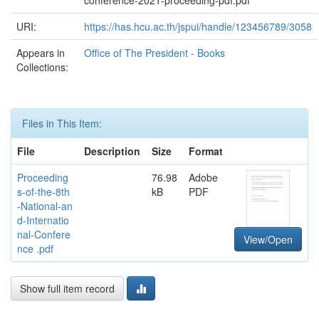
conference-2021-proceeding-pdf.pdf
URI:
https://has.hcu.ac.th/jspui/handle/123456789/3058
Appears in
Office of The President - Books
Collections:
Files in This Item:
File
Description
Size
Format
Proceeding
76.98
Adobe
s-of-the-8th
kB
PDF
-National-an
d-Internatio
nal-Confere
View/Open
nce .pdf
Show full item record