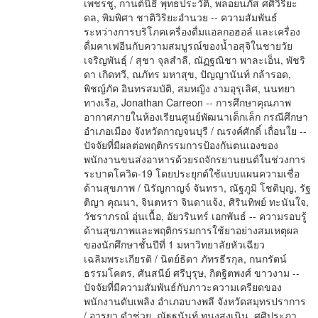
เพชรชู, กานต์นิธิ พุทธประวัติ, พลอยนภัส ศศิวิริยะ
ดล, พิมพิศา ชาติวิริยะอำนวย -- ความสัมพันธ์
ระหว่างการบริโภคเครื่องดื่มแอลกอฮอล์ และเครื่อง
ดื่มคาเฟอีนกับความสมบูรณ์ของน้ำอสุจิในชายวัย
เจริญพันธุ์ / สุชา จุลสำลี, ณัฏฐณิชา พาละเอ็น, พัชริ
ดา เกิดทวี, ณภัทร มหาสุข, ปัญญานันท์ กล้ารอด,
พิชญ์ภัค อินทรสมบัติ, สมหญิง งามอุรุเลิศ, นนทยา
ทางเรือ, Jonathan Carreon -- การศึกษาคุณภาพ
อากาศภายในห้องเรียนศูนย์พัฒนาเด็กเล็ก กรณีศึกษา
อำเภอเมือง จังหวัดกาญจนบุรี / ณรงค์ศักดิ์ เถื่อนใย --
ปัจจัยที่มีผลต่อพฤติกรรมการป้องกันตนเองของ
พนักงานขนส่งอาหารด้วยรถจักรยานยนต์ในช่วงการ
ระบาดโควิด-19 โดยประยุกต์ใช้แบบแผนความเชื่อ
ด้านสุขภาพ / นิรัญกาญจ์ จันทรา, ณัฐภูมิ โชติบุญ, รัฐ
ติญา คุณนา, จินตหรา จินดาแจ้ง, ศิรินทิพย์ ทะนันใจ,
วัชราภรณ์ อุ่นเนื้อ, อัยวรินทร์ เอกพันธ์ -- ความรอบรู้
ด้านสุขภาพและพฤติกรรมการใช้ยาอย่างสมเหตุผล
ของนักศึกษาชั้นปีที่ 1 มหาวิทยาลัยหัวเฉียว
เฉลิมพระเกียรติ / นิตย์ธิดา ภัทรธีรกุล, กนกรัตน์
ธรรมโคตร, ศันสนีย์ ศรีบุรุษ, กิตฐิตพงศ์ ขาวงาม --
ปัจจัยที่มีความสัมพันธ์กับภาวะความเครียดของ
พนักงานดับเพลิง อำเภอบางพลี จังหวัดสมุทรปราการ
/ อารยา ดำช่วย, ณัฐฐนันท์ ทนงสูงเนิน, ศศิประภา