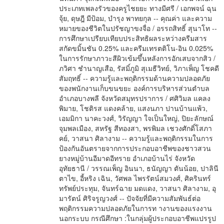
ประเภทเพลงรัวของครูไชยยะ ทางมีศรี / เอกพจน์ ฉุน
จุ้ย, ดุษฎี มีป้อม, บำรุง พาทยกุล -- คุณค่า และความ
หมายของชีวิตในปรัชญาขงจื่อ / อรรถสิทธิ์ สุนาโท --
การศึกษาเปรียบเทียบประสิทธิผลระหว่างครีมสาร
สกัดขมิ้นชัน 0.25% และครีมเทรตติโน-อิน 0.025%
ในการรักษาภาวะสีผิวเข้มขึ้นหลังการอักเสบจากสิว /
ภวิศา ชำนาญเสือ, รัสมิ์ภูมิ สุเมธีวิทย์, วิภาเพ็ญ โชคดี
สัมฤทธิ์ -- ความรู้และพฤติกรรมด้านความปลอดภัย
ของพนักงานเก็บขนขยะ องค์การบริหารส่วนตำบล
อำเภอบางพลี จังหวัดสมุทรปราการ / ศศิวิมล แคลง
พิมาย, โชติรส แดงคล้าย, แสงนภา ปานบ้านแพ้ว,
เอมมิกา นาคะวงศ์, วิรัญญา ใจเป็นใหญ่, ปิยะลักษณ์
จุมพลเมือง, สหรัฐ สีทองสา, พรพิมล เชวงศักดิ์โสภา
คย์, วาสนา ศิลางาม -- ความรู้และพฤติกรรมในการ
ป้องกันอันตรายจากการประกอบอาชีพของชาวสวน
ยางหมู่บ้านอีมาดอีทราย อำเภอบ้านไร่ จังหวัด
อุทัยธานี / วรรณเพ็ญ อินนา, ธนัญญา ตันน้อย, ปาลินี
ตาไข, อี้หริง เฉิน, วัศพล ไพรรัตน์สมวงศ์, ศิครินทร์
ทรัพย์ประทุม, จันทร์ฉาย มดแดง, วาสนา ศิลางาม, อุ
มารัตน์ ศิริจรูญวงศ์ -- ปัจจัยที่มีความสัมพันธ์ต่อ
พฤติกรรมความปลอดภัยในการท างานของแรงงาน
นอกระบบ กรณีศึกษา :ในกลุ่มผู้ประกอบอาชีพแปรรูป