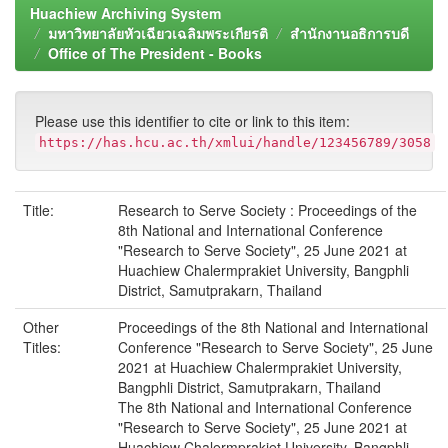
Huachiew Archiving System
มหาวิทยาลัยหัวเฉียวเฉลิมพระเกียรติ
สำนักงานอธิการบดี
Office of The President - Books
Please use this identifier to cite or link to this item:
https://has.hcu.ac.th/xmlui/handle/123456789/3058
Title:
Research to Serve Society : Proceedings of the
8th National and International Conference
"Research to Serve Society", 25 June 2021 at
Huachiew Chalermprakiet University, Bangphli
District, Samutprakarn, Thailand
Other
Proceedings of the 8th National and International
Titles:
Conference "Research to Serve Society", 25 June
2021 at Huachiew Chalermprakiet University,
Bangphli District, Samutprakarn, Thailand
The 8th National and International Conference
"Research to Serve Society", 25 June 2021 at
Huachiew Chalermprakiet University, Bangphli