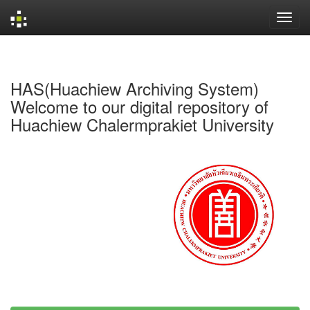
Skip
navigation
HAS(Huachiew Archiving System)
Welcome to our digital repository of
Huachiew Chalermprakiet University