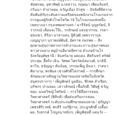
ชัยพรหม, จุฑาทิพย์ นวลสว่าง, กฤษณา เพียนจันทร์,
กวินนา จำปาหอม, ขวัญเมือง บัวสุข -- ปัจจัยที่มีความ
สัมพันธ์กับระดับความเครียดของพนักงานโรงแรมจาก
การดูแลผู้กักตัวโรคโควิด-19 ในโรงแรมแห่งหนึ่ง
เขตบางนา กรุงเทพมหานคร / นารีรัตน์ บุญยรัตน์, จิ
ราภรณ์ เดือนจะโป๊ะ, วรลักษณ์ แสงสุวรรณ, วรดา
สุขแซว, สิริมา มาลาแดง, ฐิติวุฒิ เพชรวรากุล,
เบญญาภา นราพงษ์พันธ์, อัคราช ภมรพล -- สิ่ง
คุกคามสุขภาพจากการทำงานและภาวะสุขภาพของ
ชาวสวนยาง หมู่บ้านอีมาดอีทราย อำเภอบ้านไร่
จังหวัดอุทัยธานี / จันทร์ฉาย มดแดง, ศิครินทร์ ทรัพย์
ประทุม, อี้หริง เฉิน, วัศพล ไพรรัตน์สมวงศ์, ปาลินี
ตาไข, ธนัญญา ตันน้อย, วรรณเพ็ญ อินนา, วาสนา
ศิลางาม, พรพิมล เชวงศักดิ์โสภาคย์ -- การศึกษา
ลักษณะทางสัณฐานวิทยาของปลาสลิดในจังหวัด
สมุทรปราการ / เพ็ญพักตร์ มูลธิยะ, พีรพล ลำเจียก,
ปรัชกร ป่านทอง, เสาวลักษณ์ เชื้อภักดี, วิศิษฐ์ ขวัญ
ทอง, นนทวิชญ์ ไพรัตน์ -- การใช้สื่อการสอน
วิทยาศาสตร์ (ฟิสิกส์) เพื่อส่งเสริมการสอน
วิทยาศาสตร์ ระดับประถมศึกษาตอนปลาย / สุกัญญา
เพชรศิริเวทย์, พรสิริ วนรัฐิกาล, ประยูรศักดิ์ เปลื้อง
ผล, รังสรรค์ โกญจนาทนิกร, เพ็ญพิสุทธิ์ แคนวัง --