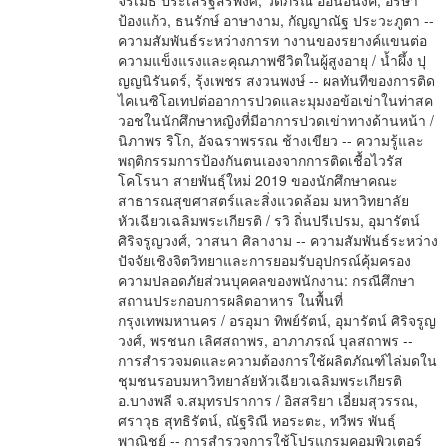
จิรเมธ ประเสริฐสิริพงศ์, วดีภรณ์ อ่อนอนงค์, อรษา
ป้องแก้ว, ธนรักษ์ อาษางาม, กัญญาณัฐ ประวะภูตา --
ความสัมพันธ์ระหว่างการท างานของรยางค์แขนต่อ
ความแข็งแรงและคุณภาพชีวิตในผู้สูงอายุ / น้ำผึ้ง ปุ
ญญนิรันดร์, รุ้งเพชร สงวนพงษ์ -- ผลทันทีของการติด
ไคเนซิโอเทปต่ออาการปวดและมุมงอข้อเข่าในท่าสค
วอชในนักศึกษาหญิงที่มีอาการปวดเข่าทางด้านหน้า /
นิภาพร ริโก, อัจฉราพรรณ ช้างเขียว -- ความรู้และ
พฤติกรรมการป้องกันตนเองจากการติดเชื้อไวรัส
โคโรนา สายพันธุ์ใหม่ 2019 ของนักศึกษาคณะ
สาธารณสุขศาสตร์และสิ่งแวดล้อม มหาวิทยาลัย
หัวเฉียวเฉลิมพระเกียรติ / รวิ ถิ่นปรีเปรม, อุมารัตน์
ศิริจรูญวงศ์, วาสนา ศิลางาม -- ความสัมพันธ์ระหว่าง
ปัจจัยเชิงจิตวิทยาและการยอมรับอุปกรณ์คุ้มครอง
ความปลอดภัยส่วนบุคคลของพนักงาน: กรณีศึกษา
สถานประกอบการผลิตอาหาร ในพื้นที่
กรุงเทพมหานคร / อรอุมา ทิพย์รัตน์, อุมารัตน์ ศิริจรูญ
วงศ์, พรชนก เลิศสถาพร, อาภาภรณ์ บุลสถาพร --
การสำรวจมดและความต้องการใช้ผลิตภัณฑ์ไล่มดใน
ชุมชนรอบมหาวิทยาลัยหัวเฉียวเฉลิมพระเกียรติ
อ.บางพลี จ.สมุทรปราการ / อิสสริยา เอี่ยมสุวรรณ,
ศราวุธ สุทธิรัตน์, ณัฐริณี หอระตะ, ทวีพร พันธุ์
พาณิชย์ -- การสำรวจการใช้โปรแกรมคอมพิวเตอร์