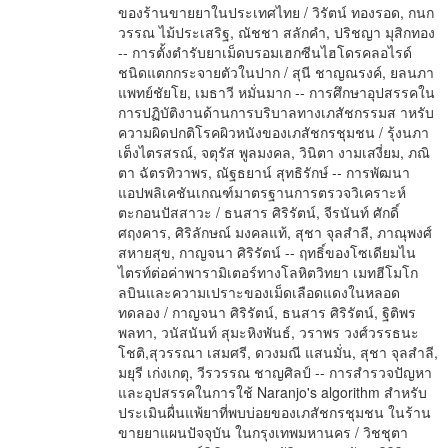
ของร้านขายยาในประเทศไทย / วิรัตน์ ทองรอด, กนก
วรรณ ไม้ประเสริฐ, ณัชชา สลักคำ, ปริชญา มุสิกทอง
-- การตั้งตำรับยาเม็ดบรอมเฮกซีนไฮโดรคลอไรด์
ชนิดแตกกระจายตัวในปาก / สุนี ชาญณรงค์, ยลนภา
แพทย์ชัยโย, เมธาวี หมั่นมาก -- การศึกษาอุปสรรคใน
การปฏิบัติงานด้านการบริบาลทางเภสัชกรรมส าหรับ
ความผิดปกติโรคผิวหนังของเภสัชกรชุมชน / รุ้งนภา
เต็งไตรสรณ์, จตุรัส พูลมงคล, วินิตา งามเสงี่ยม, ภณิ
ตา ฉัตรทิวาพร, ณัฐธยาน์ สุทธิรักษ์ -- การพัฒนา
แอปพลิเคชันเกณฑ์มาตรฐานการตรวจวิเคราะห์
ตะกอนปัสสาวะ / ธนสาร ศิริรัตน์, จีรนันท์ ศักดิ์
ศฤงคาร, ศิริลักษณ์ มงคลแท้, สุชา จุลสำลี, ภาณุพงศ์
สหายสุข, กาญจนา ศิริรัตน์ -- ฤทธิ์ของโซเดียมไน
ไตรท์ต่อค่าพารามิเตอร์ทางโลหิตวิทยา เมทฮีโมโก
ลบินและความเปราะของเม็ดเลือดแดงในหลอด
ทดลอง / กาญจนา ศิริรัตน์, ธนสาร ศิริรัตน์, ฐิติพร
พลทา, วนัสนันท์ สุมะหิงพันธ์, วราพร วงศ์วรรธนะ
โชติ,สุวรรณา เสมศรี, ดวงมณี แสนมั่น, สุชา จุลสำลี,
มยุรี เก่งเกตุ, วีรวรรณ ชาญศิลป์ -- การสำรวจปัญหา
และอุปสรรคในการใช้ Naranjo's algorithm สำหรับ
ประเมินผื่นแพ้ยาที่พบบ่อยของเภสัชกรชุมชน ในร้าน
ขายยาแผนปัจจุบัน ในกรุงเทพมหานคร / วิชชุตา