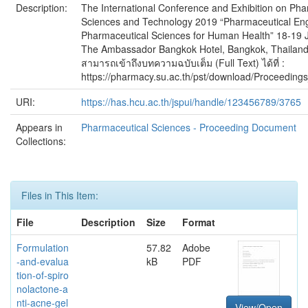
Description:
The International Conference and Exhibition on Pha
Sciences and Technology 2019 “Pharmaceutical En
Pharmaceutical Sciences for Human Health” 18-19 
The Ambassador Bangkok Hotel, Bangkok, Thailand 
สามารถเข้าถึงบทความฉบับเต็ม (Full Text) ได้ที่ :
https://pharmacy.su.ac.th/pst/download/Proceedin
URI:
https://has.hcu.ac.th/jspui/handle/123456789/3765
Appears in
Pharmaceutical Sciences - Proceeding Document
Collections:
Files in This Item:
File
Description
Size
Format
Formulation
57.82
Adobe
-and-evalua
kB
PDF
tion-of-spiro
nolactone-a
nti-acne-gel
View/Open