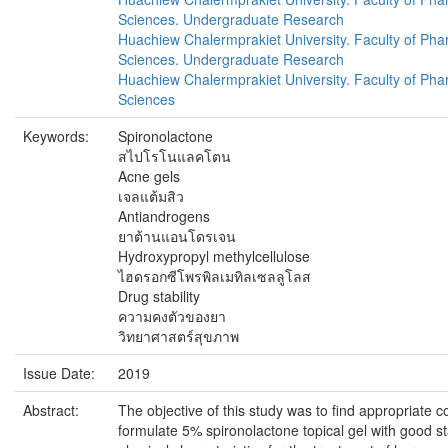
Sciences. Undergraduate Research
Huachiew Chalermprakiet University. Faculty of Pha
Sciences. Undergraduate Research
Huachiew Chalermprakiet University. Faculty of Pha
Sciences
Keywords:
Spironolactone
สไปโรโนแลคโตน
Acne gels
เจลแต้มสิว
Antiandrogens
ยาต้านแอนโดรเจน
Hydroxypropyl methylcellulose
ไฮดรอกซีโพรพิลเมทิลเซลลูโลส
Drug stability
ความคงตัวของยา
วิทยาศาสตร์สุขภาพ
Issue Date:
2019
Abstract:
The objective of this study was to find appropriate c
formulate 5% spironolactone topical gel with good st