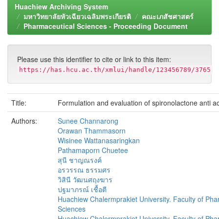
Huachiew Archiving System
มหาวิทยาลัยหัวเฉียวเฉลิมพระเกียรติ
คณะเภสัชศาสตร์
Pharmaceutical Sciences - Proceeding Document
Please use this identifier to cite or link to this item:
https://has.hcu.ac.th/xmlui/handle/123456789/3765
Title:
Formulation and evaluation of spironolactone anti a
Authors:
Sunee Channarong
Orawan Thammasorn
Wisinee Wattanasaringkan
Pathamaporn Chuetee
สุนี ชาญณรงค์
อรวรรณ ธรรมศร
วิสินี วัฒนศฤงฆาร
ปฐมาภรณ์ เชื้อตี
Huachiew Chalermprakiet University. Faculty of Pha
Sciences
Huachiew Chalermprakiet University. Faculty of Pha