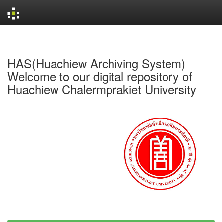
Skip
navigation
HAS(Huachiew Archiving System)
Welcome to our digital repository of
Huachiew Chalermprakiet University