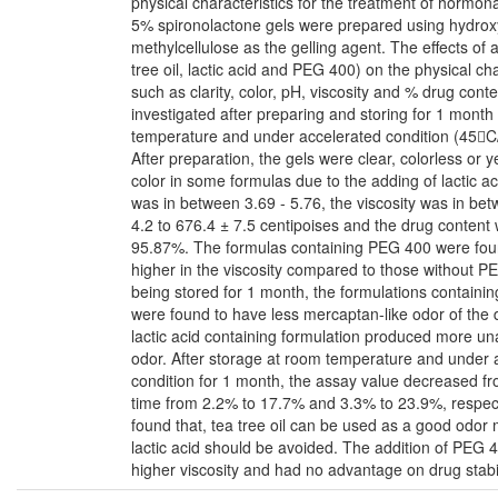
physical characteristics for the treatment of hormon
5% spironolactone gels were prepared using hydrox
methylcellulose as the gelling agent. The effects of a
tree oil, lactic acid and PEG 400) on the physical cha
such as clarity, color, pH, viscosity and % drug cont
investigated after preparing and storing for 1 month
temperature and under accelerated condition (45
After preparation, the gels were clear, colorless or y
color in some formulas due to the adding of lactic a
was in between 3.69 - 5.76, the viscosity was in be
4.2 to 676.4 ± 7.5 centipoises and the drug content
95.87%. The formulas containing PEG 400 were fou
higher in the viscosity compared to those without P
being stored for 1 month, the formulations containing
were found to have less mercaptan-like odor of the 
lactic acid containing formulation produced more u
odor. After storage at room temperature and under 
condition for 1 month, the assay value decreased fro
time from 2.2% to 17.7% and 3.3% to 23.9%, respecti
found that, tea tree oil can be used as a good odor
lactic acid should be avoided. The addition of PEG 
higher viscosity and had no advantage on drug stabil