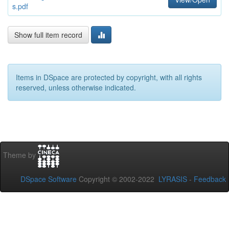
s.pdf
Show full item record
Items in DSpace are protected by copyright, with all rights
reserved, unless otherwise indicated.
Theme by
DSpace Software
Copyright © 2002-2022
LYRASIS
-
Feedback