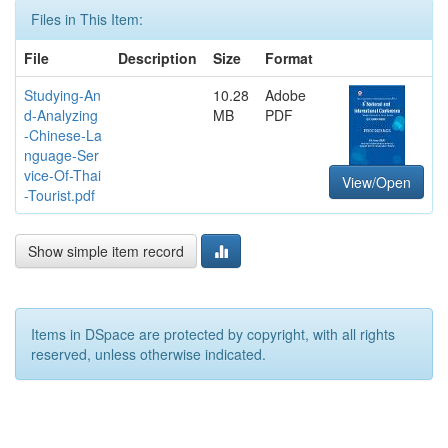
Files in This Item:
File
Description
Size
Format
Studying-An
10.28
Adobe
d-Analyzing
MB
PDF
-Chinese-La
nguage-Ser
vice-Of-Thai
View/Open
-Tourist.pdf
Show simple item record
Items in DSpace are protected by copyright, with all rights
reserved, unless otherwise indicated.