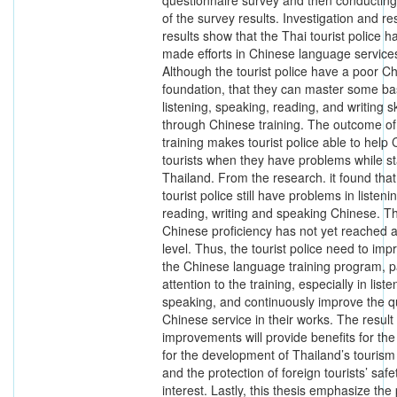
questionnaire survey and then conducti
of the survey results. Investigation and r
results show that the Thai tourist police h
made efforts in Chinese language service
Although the tourist police have a poor C
foundation, that they can master some ba
listening, speaking, reading, and writing sk
through Chinese training. The outcome of 
training makes tourist police able to help
tourists when they have problems while st
Thailand. From the research. it found that
tourist police still have problems in listeni
reading, writing and speaking Chinese. Th
Chinese proficiency has not yet reached 
level. Thus, the tourist police need to imp
the Chinese language training program, 
attention to the training, especially in list
speaking, and continuously improve the qu
Chinese service in their works. The result
improvements will provide benefits for the
for the development of Thailand’s tourism
and the protection of foreign tourists’ saf
interest. Lastly, this thesis emphasize th