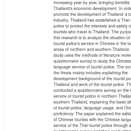
increasing year by year, bringing benefits 
Thailand's economic development. In orde
promote the development of Thailand 's t
industry, Thailand has established a Thai 
police to protect the interests and safety o
tourists who travel to Thailand. The purpo
this research is to analyze the situation of
tourist police's service in Chinese in the to
areas of northern and southern Thailand.
study uses the methods of literature revi
questionnaire survey to study the Chines
language service of tourist police. The con
the thesis mainly includes explaining the
development background of the tourist pol
Thailand and work of the tourist police. T
conducted a questionnaire survey on the
service of tourist police in northern Thail
southern Thailand, explaining the basic si
of tourist police, language usage, and Ch
proficiency. The paper explained the satis
of Chinese tourists with the Chinese lang
service of the Thai tourist police through 