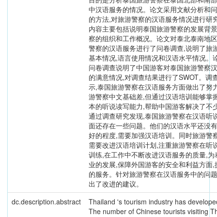
中汉语服务的情况。论文采用文献分析和
的方法,对旅游警察的汉语服务情况进行研究
内容主要包括说明泰国旅游警察的发展背景
察的组织和工作概况。论文对泰北泰南地
警察的汉语服务进行了问卷调查,说明了旅
基本情况,语言使用情况和汉语水平情况。
问卷调查说明了中国游客对泰国旅游警察
的满意情况,对调查结果进行了SWOT。调
示,泰国旅游警察在汉语服务方面做出了努力
游警察中文基础差,但通过汉语培训能够掌
本的听说读写能力,帮助中国游客解决了不
通过调查研究发现,泰国旅游警察在汉语听
面还存在一些问题。他们的汉语水平还没
好的程度,需要加强汉语培训。同时旅游警
需要改进汉语培训计划,注重旅游警察在听
训练,在工作中不断改进汉语服务的质量,为
业的发展,保障外国游客的安全和利益方面,
的服务。针对旅游警察在汉语服务中的问题
出了改进的建议。
dc.description.abstract
Thailand 's tourism industry has developed
The number of Chinese tourists visiting Th