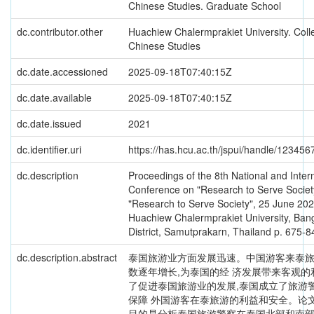
Chinese Studies. Graduate School
dc.contributor.other
Huachiew Chalermprakiet University. Coll
Chinese Studies
dc.date.accessioned
2025-09-18T07:40:15Z
dc.date.available
2025-09-18T07:40:15Z
dc.date.issued
2021
dc.identifier.uri
https://has.hcu.ac.th/jspui/handle/12345
dc.description
Proceedings of the 8th National and Inter
Conference on "Research to Serve Societ
"Research to Serve Society", 25 June 202
Huachiew Chalermprakiet University, Bang
District, Samutprakarn, Thailand p. 675-8
dc.description.abstract
泰国旅游业方面发展迅速。中国游客来泰
数逐年增长,为泰国的经 济发展带来客观的
了促进泰国旅游业的发展,泰国成立了旅游
保障 外国游客在泰旅游的利益和安全。论
目的是分析泰国旅游警察在泰国北部和南