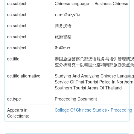
dc.subject
Chinese language -- Business Chinese
dc.subject
ภาษาจีนธุรกิจ
dc.subject
商务汉语
dc.subject
旅游警察
dc.subject
จีนศึกษา
dc.title
泰国旅游警察总部汉语服务与培训管理情况
查分析研究一以泰国北部和南部旅游景点
dc.title.alternative
Studying And Analyzing Chinese Langua
Service Of Thai Tourist Police In Norther
Southern Tourist Areas Of Thailand
dc.type
Proceeding Document
Appears in
College Of Chinese Studies - Proceedin
Collections: