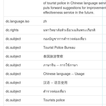
of tourist police in Chinese language serv
puts forward suggestions for improvemen
effectiveness service in the future.
dc.language.iso
zh
dc.rights
มหาวิทยาลัยหัวเฉียวเฉลิมพระเกียรติ
dc.subject
กองบัญชาการตำรวจท่องเที่ยว
dc.subject
Tourist Police Bureau
dc.subject
泰国旅游警察
dc.subject
ภาษาจีน -- การใช้ภาษา
dc.subject
Chinese language -- Usage
dc.subject
汉语 -- 语言使用
dc.subject
ตำรวจท่องเที่ยว
dc.subject
Tourists police