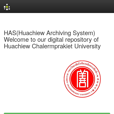
Skip
navigation
HAS(Huachiew Archiving System)
Welcome to our digital repository of
Huachiew Chalermprakiet University