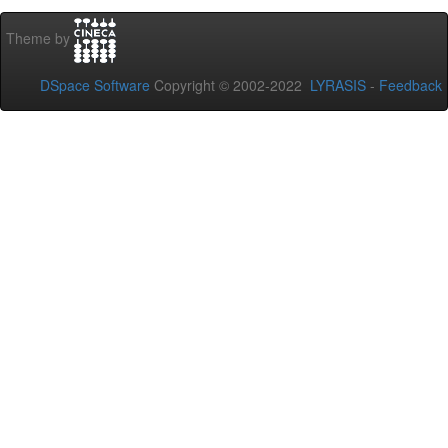
Theme by
DSpace Software
Copyright © 2002-2022
LYRASIS
-
Feedback