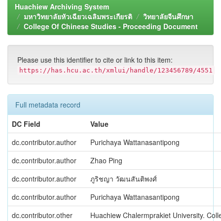
Huachiew Archiving System
มหาวิทยาลัยหัวเฉียวเฉลิมพระเกียรติ
วิทยาลัยจีนศึกษา
College Of Chinese Studies - Proceeding Document
Please use this identifier to cite or link to this item:
https://has.hcu.ac.th/xmlui/handle/123456789/4551
Full metadata record
DC Field
Value
dc.contributor.author
Purichaya Wattanasantipong
dc.contributor.author
Zhao Ping
dc.contributor.author
ภูริชญา วัฒนสันติพงศ์
dc.contributor.author
Purichaya Wattanasantipong
dc.contributor.other
Huachiew Chalermprakiet University. Coll