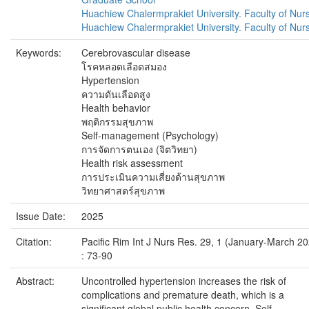
Huachiew Chalermprakiet University. Faculty of Nur
Huachiew Chalermprakiet University. Faculty of Nur
Keywords:
Cerebrovascular disease
โรคหลอดเลือดสมอง
Hypertension
ความดันเลือดสูง
Health behavior
พฤติกรรมสุขภาพ
Self-management (Psychology)
การจัดการตนเอง (จิตวิทยา)
Health risk assessment
การประเมินความเสี่ยงด้านสุขภาพ
วิทยาศาสตร์สุขภาพ
Issue Date:
2025
Citation:
Pacific Rim Int J Nurs Res. 29, 1 (January-March 2
: 73-90
Abstract:
Uncontrolled hypertension increases the risk of
complications and premature death, which is a
significant global public health concern. Self-