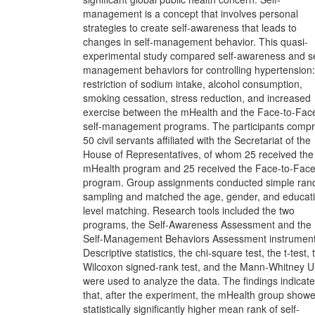
management is a concept that involves personal
strategies to create self-awareness that leads to
changes in self-management behavior. This quasi-
experimental study compared self-awareness and se
management behaviors for controlling hypertension:
restriction of sodium intake, alcohol consumption,
smoking cessation, stress reduction, and increased
exercise between the mHealth and the Face-to-Fac
self-management programs. The participants compr
50 civil servants affiliated with the Secretariat of the
House of Representatives, of whom 25 received the
mHealth program and 25 received the Face-to-Fac
program. Group assignments conducted simple ra
sampling and matched the age, gender, and educat
level matching. Research tools included the two
programs, the Self-Awareness Assessment and the
Self-Management Behaviors Assessment instrument
Descriptive statistics, the chi-square test, the t-test, 
Wilcoxon signed-rank test, and the Mann-Whitney U 
were used to analyze the data. The findings indicate
that, after the experiment, the mHealth group show
statistically significantly higher mean rank of self-