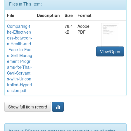
Files in This Item:
File
Description
Size
Format
Comparing-t
78.4
Adobe
he-Effectiven
kB
PDF
ess-between-
mHealth-and
-Face-to-Fac
View/Open
e-Self-Manag
ement-Progr
ams-for-Thai-
Civil-Servant
s-with-Uncon
trolled-Hypert
ension.pdf
Show full item record