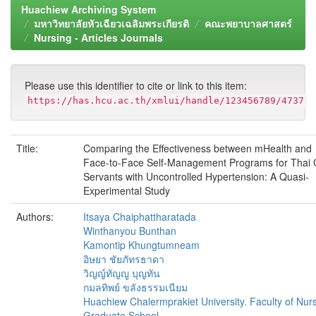
Huachiew Archiving System
มหาวิทยาลัยหัวเฉียวเฉลิมพระเกียรติ
คณะพยาบาลศาสตร์
Nursing - Articles Journals
Please use this identifier to cite or link to this item:
https://has.hcu.ac.th/xmlui/handle/123456789/4737
Title:
Comparing the Effectiveness between mHealth and
Face-to-Face Self-Management Programs for Thai C
Servants with Uncontrolled Hypertension: A Quasi-
Experimental Study
Authors:
Itsaya Chaiphattharatada
Winthanyou Bunthan
Kamontip Khungtumneam
อิษยา ชัยภัทรธาดา
วิญญ์ทัญญู บุญทัน
กมลทิพย์ ขลังธรรมเนียม
Huachiew Chalermprakiet University. Faculty of Nurs
Graduate School