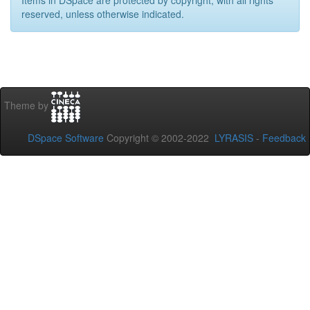
Items in DSpace are protected by copyright, with all rights
reserved, unless otherwise indicated.
Theme by
DSpace Software
Copyright © 2002-2022
LYRASIS
-
Feedback