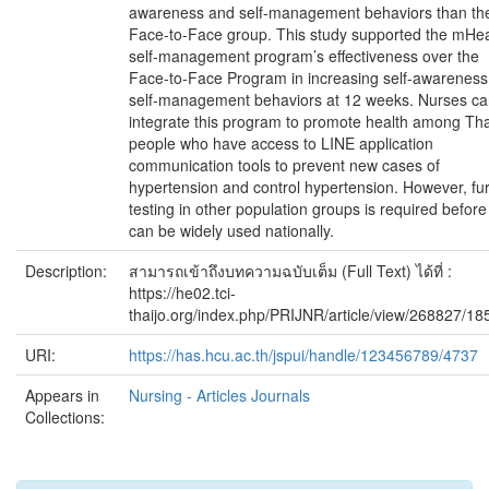
awareness and self-management behaviors than th
Face-to-Face group. This study supported the mHea
self-management program’s effectiveness over the
Face-to-Face Program in increasing self-awarenes
self-management behaviors at 12 weeks. Nurses c
integrate this program to promote health among Tha
people who have access to LINE application
communication tools to prevent new cases of
hypertension and control hypertension. However, fu
testing in other population groups is required before 
can be widely used nationally.
Description:
สามารถเข้าถึงบทความฉบับเต็ม (Full Text) ได้ที่ :
https://he02.tci-
thaijo.org/index.php/PRIJNR/article/view/268827/1
URI:
https://has.hcu.ac.th/jspui/handle/123456789/4737
Appears in
Nursing - Articles Journals
Collections: