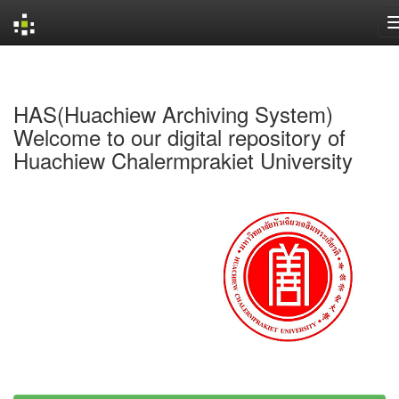
Skip
navigation
HAS(Huachiew Archiving System)
Welcome to our digital repository of
Huachiew Chalermprakiet University