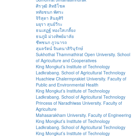
ศิรวุฒิ สิทธิโชค
หทัยชนก พัศระ
จิริสุดา สินธุศิริ
มยุรา สุนย์วีระ
ธนเสฏฐ์ ทองใสเกลี้ยง
ธนภูมิ ม่วงทิพย์มาลัย
ชีพชนก ภูวนารถ
สุมลรัตน์ จินตนาสิรินุรักษ์
Sukhothai Thammathirat Open University. School
of Agriculture and Cooperatives
King Mongkut’s Institute of Technology
Ladkrabang. School of Agricultural Technology
Huachiew Chalermprakiet University. Faculty of
Public and Environmental Health
King Mongkut’s Institute of Technology
Ladkrabang. School of Agricultural Technology
Princess of Naradhiwas University. Faculty of
Agriculture
Mahasarakham University. Faculty of Engineering
King Mongkut’s Institute of Technology
Ladkrabang. School of Agricultural Technology
King Mongkut’s Institute of Technology