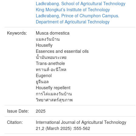
Ladkrabang. School of Agricultural Technology
King Mongkut’s Institute of Technology
Ladkrabang, Prince of Chumphon Campus.
Department of Agricultural Technology
Keywords:
Musca domestica
แมลงวันบ้าน
Housefly
Essences and essential oils
น้ำมันหอมระเหย
Trans-anethole
ทรานส์-อะนีโทล
Eugenol
ยูจีนอล
Housefly repellent
การไล่แมลงวันบ้าน
วิทยาศาสตร์สุขภาพ
Issue Date:
2025
Citation:
International Journal of Agricultural Technology
21,2 (March 2025) :555-562