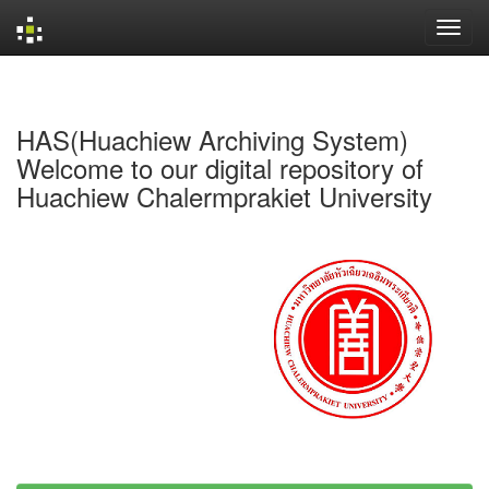
Skip
navigation
HAS(Huachiew Archiving System)
Welcome to our digital repository of
Huachiew Chalermprakiet University