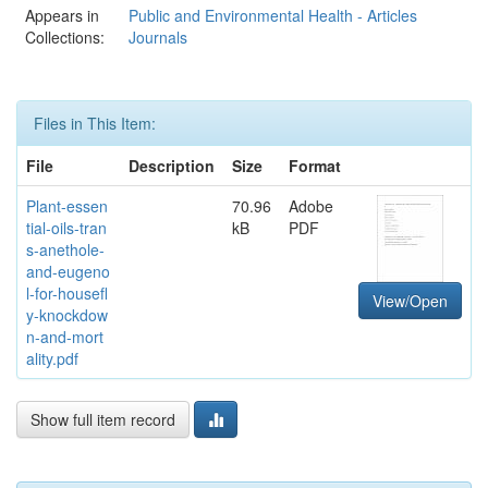
Appears in
Public and Environmental Health - Articles
Collections:
Journals
Files in This Item:
File
Description
Size
Format
Plant-essen
70.96
Adobe
tial-oils-tran
kB
PDF
s-anethole-
and-eugeno
l-for-housefl
View/Open
y-knockdow
n-and-mort
ality.pdf
Show full item record