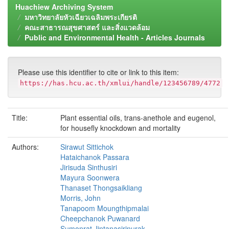
Huachiew Archiving System
มหาวิทยาลัยหัวเฉียวเฉลิมพระเกียรติ
คณะสาธารณสุขศาสตร์ และสิ่งแวดล้อม
Public and Environmental Health - Articles Journals
Please use this identifier to cite or link to this item:
https://has.hcu.ac.th/xmlui/handle/123456789/4772
Title:
Plant essential oils, trans-anethole and eugenol,
for housefly knockdown and mortality
Authors:
Sirawut Sittichok
Hataichanok Passara
Jirisuda Sinthusiri
Mayura Soonwera
Thanaset Thongsaikliang
Morris, John
Tanapoom Moungthipmalai
Cheepchanok Puwanard
Sumonrat Jintanasirinurak