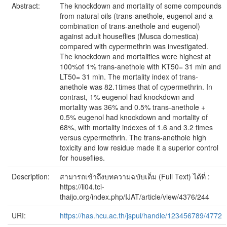
Abstract:
The knockdown and mortality of some compounds
from natural oils (trans-anethole, eugenol and a
combination of trans-anethole and eugenol)
against adult houseflies (Musca domestica)
compared with cypermethrin was investigated.
The knockdown and mortalities were highest at
100%of 1% trans-anethole with KT50= 31 min and
LT50= 31 min. The mortality index of trans-
anethole was 82.1times that of cypermethrin. In
contrast, 1% eugenol had knockdown and
mortality was 36% and 0.5% trans-anethole +
0.5% eugenol had knockdown and mortality of
68%, with mortality indexes of 1.6 and 3.2 times
versus cypermethrin. The trans-anethole high
toxicity and low residue made it a superior control
for houseflies.
Description:
สามารถเข้าถึงบทความฉบับเต็ม (Full Text) ได้ที่ :
https://li04.tci-
thaijo.org/index.php/IJAT/article/view/4376/244
URI:
https://has.hcu.ac.th/jspui/handle/123456789/4772