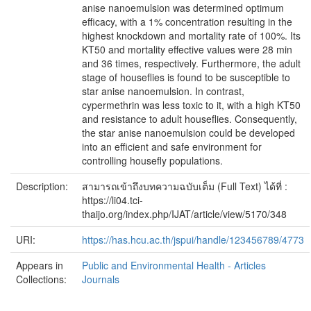
anise nanoemulsion was determined optimum
efficacy, with a 1% concentration resulting in the
highest knockdown and mortality rate of 100%. Its
KT50 and mortality effective values were 28 min
and 36 times, respectively. Furthermore, the adult
stage of houseflies is found to be susceptible to
star anise nanoemulsion. In contrast,
cypermethrin was less toxic to it, with a high KT50
and resistance to adult houseflies. Consequently,
the star anise nanoemulsion could be developed
into an efficient and safe environment for
controlling housefly populations.
Description:
สามารถเข้าถึงบทความฉบับเต็ม (Full Text) ได้ที่ :
https://li04.tci-
thaijo.org/index.php/IJAT/article/view/5170/348
URI:
https://has.hcu.ac.th/jspui/handle/123456789/4773
Appears in
Public and Environmental Health - Articles
Collections:
Journals