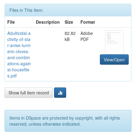
Files in This Item:
File
Description
Size
Format
Adulticidal-a
82.82
Adobe
ctivity-of-sta
kB
PDF
r-anise-turm
eric-cloves-
and-combin
View/Open
ations-again
st-houseflie
s.pdf
Show full item record
Items in DSpace are protected by copyright, with all rights
reserved, unless otherwise indicated.