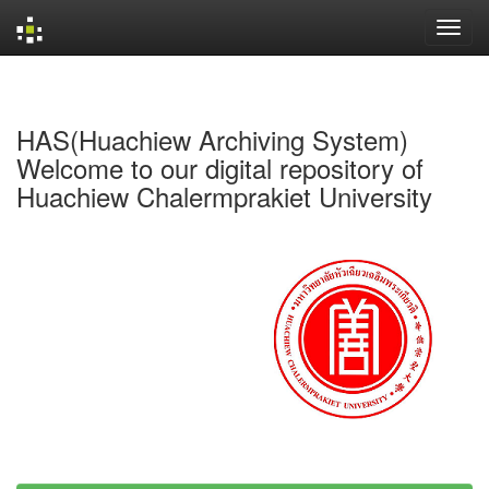
Skip
navigation
HAS(Huachiew Archiving System)
Welcome to our digital repository of
Huachiew Chalermprakiet University