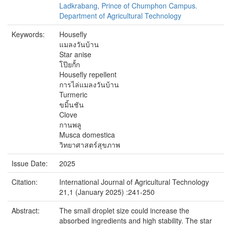
Ladkrabang, Prince of Chumphon Campus.
Department of Agricultural Technology
Keywords:
Housefly
แมลงวันบ้าน
Star anise
โป๊ยกั้ก
Housefly repellent
การไล่แมลงวันบ้าน
Turmeric
ขมิ้นชัน
Clove
กานพลู
Musca domestica
วิทยาศาสตร์สุขภาพ
Issue Date:
2025
Citation:
International Journal of Agricultural Technology
21,1 (January 2025) :241-250
Abstract:
The small droplet size could increase the
absorbed ingredients and high stability. The star