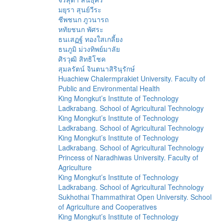
มยุรา สุนย์วีระ
ชีพชนก ภูวนารถ
หทัยชนก พัศระ
ธนเสฏฐ์ ทองใสเกลี้ยง
ธนภูมิ ม่วงทิพย์มาลัย
ศิรวุฒิ สิทธิโชค
สุมลรัตน์ จินตนาสิรินุรักษ์
Huachiew Chalermprakiet University. Faculty of
Public and Environmental Health
King Mongkut’s Institute of Technology
Ladkrabang. School of Agricultural Technology
King Mongkut’s Institute of Technology
Ladkrabang. School of Agricultural Technology
King Mongkut’s Institute of Technology
Ladkrabang. School of Agricultural Technology
Princess of Naradhiwas University. Faculty of
Agriculture
King Mongkut’s Institute of Technology
Ladkrabang. School of Agricultural Technology
Sukhothai Thammathirat Open University. School
of Agriculture and Cooperatives
King Mongkut’s Institute of Technology