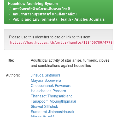
Huachiew Archiving System
มหาวิทยาลัยหัวเฉียวเฉลิมพระเกียรติ
คณะสาธารณสุขศาสตร์ และสิ่งแวดล้อม
Public and Environmental Health - Articles Journals
Please use this identifier to cite or link to this item:
https://has.hcu.ac.th/xmlui/handle/123456789/4773
Title:
Adulticidal activity of star anise, turmeric, cloves
and combinations against houseflies
Authors:
Jirisuda Sinthusiri
Mayura Soonwera
Cheepchanok Puwanard
Hataichanok Passara
Thanaset Thongsaikliang
Tanapoom Moungthipmalai
Sirawut Sittichok
Sumonrat Jintanasirinurak
จิริสุดา สินธุศิริ