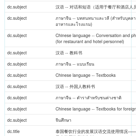
dc.subject
汉语 -- 对话和短语（适用于餐厅和酒店人
dc.subject
ภาษาจีน -- บทสนทนาและวลี (สำหรับบุคลา
อาหารและโรงแรม)
dc.subject
Chinese language -- Conversation and p
(for restaurant and hotel personnel)
dc.subject
汉语 -- 教科书
dc.subject
ภาษาจีน -- แบบเรียน
dc.subject
Chinese language -- Textbooks
dc.subject
汉语 -- 外国人教科书
dc.subject
ภาษาจีน -- ตำราสำหรับชนต่างชาติ
dc.subject
Chinese language -- Textbooks for foreig
dc.subject
จีนศึกษา
dc.title
泰国餐饮行业的发展汉语交流使用情况—