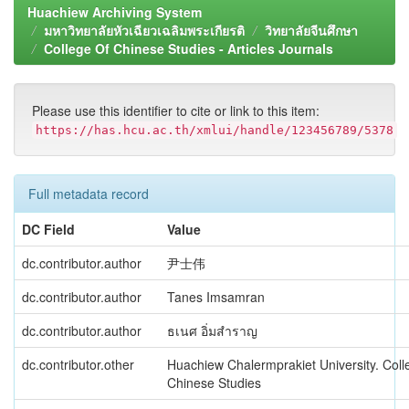
Huachiew Archiving System
มหาวิทยาลัยหัวเฉียวเฉลิมพระเกียรติ
วิทยาลัยจีนศึกษา
College Of Chinese Studies - Articles Journals
Please use this identifier to cite or link to this item:
https://has.hcu.ac.th/xmlui/handle/123456789/5378
Full metadata record
DC Field
Value
dc.contributor.author
尹士伟
dc.contributor.author
Tanes Imsamran
dc.contributor.author
ธเนศ อิ่มสำราญ
dc.contributor.other
Huachiew Chalermprakiet University. Coll
Chinese Studies