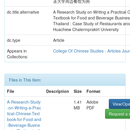
圣大学周边餐馆为例
dc.title.alternative
A Research Study on Writing a Practical 
Textbook for Food and Beverage Business
Thailand : Case Study of Restaurants ar
Huachiew Chalermprakirt University
dc.type
Article
Appears in
College Of Chinese Studies - Articles Jou
Collections:
Files in This Item:
File
Description
Size
Format
A-Research-Study
1.41
Adobe
View/Op
-on-Writing-a-Prac
MB
PDF
tical-Chinese-Text
Request a 
book-for-Food-and
-Beverage-Busine