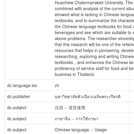
Huachiew Chalermprakiet University. The
combined with analysis of the current situ
showed what is lacking in Chinese langu
textbooks, and to summarize the character
the Chinese language textbooks for food
beverages and see which are suitable to 
above problems. The researcher sincerel
that this research will be one of the refer
resources that helps in pioneering, develo
researching, exploring and writing Chine
textbooks，and enhances the Chinese l
proficiency of service staff for food and b
business in Thailand.
dc.language.iso
zh
dc.publisher
มหาวิทยาลัยหัวเฉียวเฉลิมพระเกียรติ
dc.subject
汉语 -- 语言使用
dc.subject
ภาษาจีน -- การใช้ภาษา
dc.subject
Chinese language -- Usage