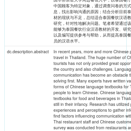
中国顾客为特定对象，通过调查问卷的方
息，找出影响沟通的原因；结合分析目前
材的现状与不足，总结适合泰国餐饮汉语
研究，针对性地解决问题。笔者希望通过
能够为泰国餐饮行业汉语教材的开发、研
以及编写提供参考与帮助，从而提高泰国
员的汉语水平。
dc.description.abstract
In recent years, more and more Chinese 
travel in Thailand. The huge number of C
tourists has not only provided great opport
the country and also challenges. Langua
communication has become an obstacle t
solving first. Many experts have written v
forms of Chinese language textbooks for 
people to learn Chinese. Chinese langua
textbooks for food and beverages in Thai
still in their infancy. Research has utilized
experiences and perceptions to gather inf
find factors influencing communication wit
Thai restaurant staff and Chinese custom
survey was conducted from restaurants 