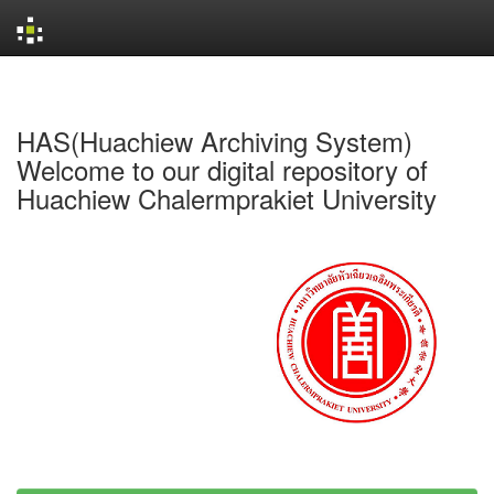
Skip
navigation
HAS(Huachiew Archiving System)
Welcome to our digital repository of
Huachiew Chalermprakiet University