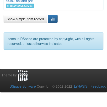
ss-in-Thailand.pdf
Restricted Access
Show simple item record
Items in DSpace are protected by copyright, with all rights
reserved, unless otherwise indicated.
Theme by
DSpace Software
Copyright © 2002-2022
LYRASIS
-
Feedback