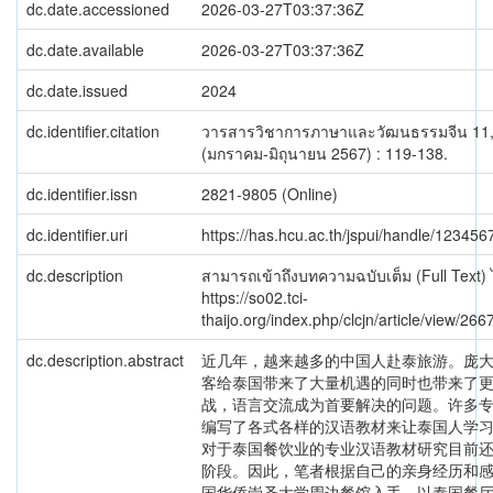
dc.date.accessioned
2026-03-27T03:37:36Z
dc.date.available
2026-03-27T03:37:36Z
dc.date.issued
2024
dc.identifier.citation
วารสารวิชาการภาษาและวัฒนธรรมจีน 11,
(มกราคม-มิถุนายน 2567) : 119-138.
dc.identifier.issn
2821-9805 (Online)
dc.identifier.uri
https://has.hcu.ac.th/jspui/handle/12345
dc.description
สามารถเข้าถึงบทความฉบับเต็ม (Full Text) ได
https://so02.tci-
thaijo.org/index.php/clcjn/article/view/2
dc.description.abstract
近几年，越来越多的中国人赴泰旅游。庞
客给泰国带来了大量机遇的同时也带来了
战，语言交流成为首要解决的问题。许多
编写了各式各样的汉语教材来让泰国人学
对于泰国餐饮业的专业汉语教材研究目前
阶段。因此，笔者根据自己的亲身经历和
国华侨崇圣大学周边餐馆入手，以泰国餐