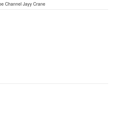
ube Channel Jayy Crane