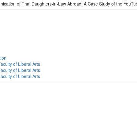
nication of Thai Daughters-in-Law Abroad: A Case Study of the YouT
tion
culty of Liberal Arts
culty of Liberal Arts
culty of Liberal Arts