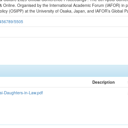
 Online. Organised by the International Academic Forum (IAFOR) in p
olicy (OSIPP) at the University of Osaka, Japan, and IAFOR’s Global Pa
23456789/5505
Description
ai-Daughters-in-Law.pdf