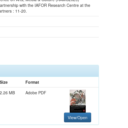
artnership with the IAFOR Research Centre at the
rtners : 11-20.
Size
Format
2.26 MB
Adobe PDF
View/Open