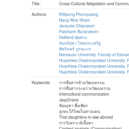
Title:
Cross-Cultural Adaptation and Commu
Authors:
Kittipong Phumpuang
Nang Woe Kham
Jansuda Chiprasert
Patcharin Buranakorn
กิตติพงษ์ พุ่มพวง
จันทร์สุดา ไชยประเสริฐ
พัชรินทร์ บูรณะกร
Naresuan University. Faculty of Educa
Huachiew Chalermprakiet University. Fa
Huachiew Chalermprakiet University. Fa
Huachiew Chalermprakiet University. Fa
Keywords:
การสื่อสารข้ามวัฒนธรรม
การสื่อสารระหว่างวัฒนธรรม
Intercultural communication
JayyCrane
ชิษณุชา พึ่งเพียร
ลูกสะใภ้ไทยในต่างแดน
Thai daughters-in-law abroad
การวิเคราะห์เนื้อหา
Content analysis (Communication)