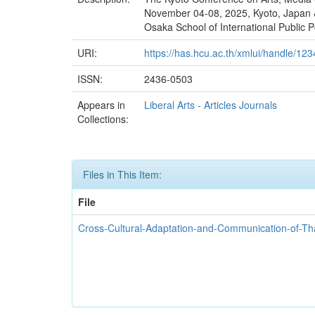
November 04-08, 2025, Kyoto, Japan &
Osaka School of International Public P
URI:
https://has.hcu.ac.th/xmlui/handle/1
ISSN:
2436-0503
Appears in
Liberal Arts - Articles Journals
Collections:
Files in This Item:
File
Cross-Cultural-Adaptation-and-Communication-of-Th