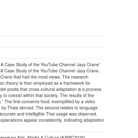
d: A Case Study of the YouTube Channel Jayy Crane”
d: A Case Study of the YouTube Channel Jayy Crane.
 Crane that had the most views. The research
on theory is then employed as a framework for
el posits that cross-cultural adaptation is a process
y to coexist within that society. The results of the
.” The first concerns food, exemplified by a video
ss” by Thais abroad. The second relates to language
Accurate and intelligible Thai usage was observed,
explanations appear consistently, indicating adaptation
erence on Arts, Media & Culture (KAMC2025)