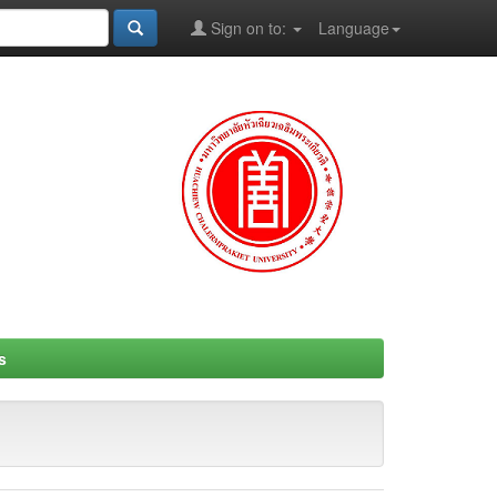
Sign on to:
Language
s