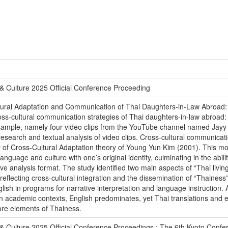
& Culture 2025 Official Conference Proceeding
Cultural Adaptation and Communication of Thai Daughters-in-Law Abroa
oss-cultural communication strategies of Thai daughters-in-law abroa
sample, namely four video clips from the YouTube channel named Jayy
arch and textual analysis of video clips. Cross-cultural communicati
el of Cross-Cultural Adaptation theory of Young Yun Kim (2001). This mod
language and culture with one’s original identity, culminating in the abilit
e analysis format. The study identified two main aspects of “Thai living
, reflecting cross-cultural integration and the dissemination of “Thaine
ish in programs for narrative interpretation and language instruction. 
. In academic contexts, English predominates, yet Thai translations and 
core elements of Thainess.
& Culture 2025 Official Conference Proceedings : The 6th Kyoto Conf