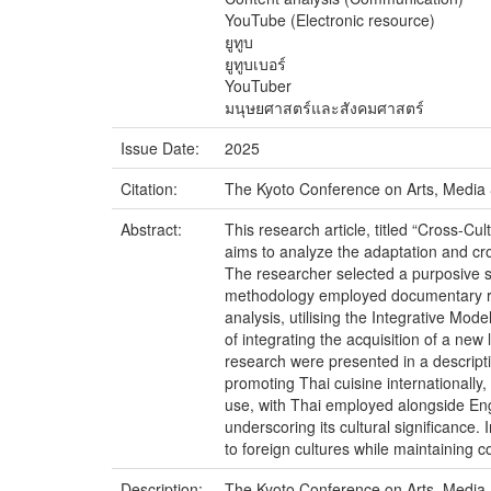
YouTube (Electronic resource)
ยูทูบ
ยูทูบเบอร์
YouTuber
มนุษยศาสตร์และสังคมศาสตร์
Issue Date:
2025
Citation:
The Kyoto Conference on Arts, Media 
Abstract:
This research article, titled “Cross-
aims to analyze the adaptation and cr
The researcher selected a purposive 
methodology employed documentary rese
analysis, utilising the Integrative Mod
of integrating the acquisition of a new 
research were presented in a descriptiv
promoting Thai cuisine internationally
use, with Thai employed alongside Engl
underscoring its cultural significance
to foreign cultures while maintaining 
Description:
The Kyoto Conference on Arts, Media 