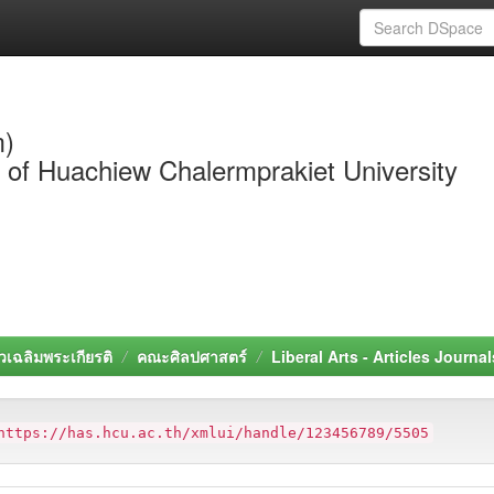
m)
y of Huachiew Chalermprakiet University
วเฉลิมพระเกียรติ
คณะศิลปศาสตร์
Liberal Arts - Articles Journal
https://has.hcu.ac.th/xmlui/handle/123456789/5505