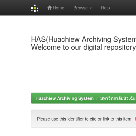
Home
Browse
Help
Skip
navigation
HAS(Huachiew Archiving Syste
Welcome to our digital repositor
Huachiew Archiving System
มหาวิทยาลัยหัวเฉีย
Please use this identifier to cite or link to this item: