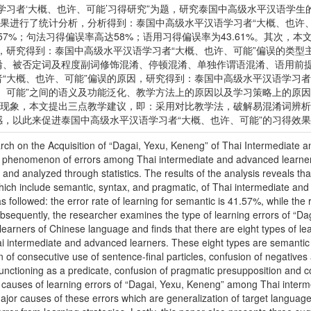
学习者‘大概、也许、可能’习得研究”为题，研究泰国中高级水平汉语学
结果进行了统计分析，分析得到：泰国中高级水平汉语学习者“大概、也许
57%；句法习得偏误率高达58%；语用习得偏误率为43.61%。其次，
，研究得到：泰国中高级水平汉语学习者“大概、也许、可能”偏误的类型
淆、被否定词及程度副词修饰混淆、停顿混淆、单独作谓语混淆、语用前
“大概、也许、可能”偏误的原因，研究得到：泰国中高级水平汉语学习者
许、可能”之间的语义及功能泛化、教学方法上的原因以及学习策略上的原
偏误现象，本文提出三点教学建议，即：采用对比教学法，破解易混淆词辨
，以此来促进泰国中高级水平汉语学习者“大概、也许、可能”的习得效
rch on the Acquisition of “Dagai, Yexu, Keneng” of Thai Intermediate
e phenomenon of errors among Thai intermediate and advanced learner
 and analyzed through statistics. The results of the analysis reveals tha
ch include semantic, syntax, and pragmatic, of Thai intermediate and
s followed: the error rate of learning for semantic is 41.57%, while the 
bsequently, the researcher examines the type of learning errors of “
earners of Chinese language and finds that there are eight types of le
 intermediate and advanced learners. These eight types are semantic 
n of consecutive use of sentence-final particles, confusion of negative
unctioning as a predicate, confusion of pragmatic presupposition and c
he causes of learning errors of “Dagai, Yexu, Keneng” among Thai interm
ajor causes of these errors which are generalization of target language