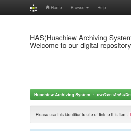
Home
Browse
Help
Skip
navigation
HAS(Huachiew Archiving Syste
Welcome to our digital repositor
Huachiew Archiving System
มหาวิทยาลัยหัวเฉีย
Please use this identifier to cite or link to this item: