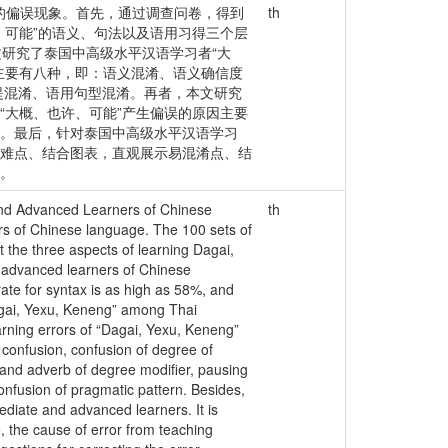
生的偏误现象。首先，通过调查问卷，得到
th
、可能”的语义、句法以及语用习得三个层
本文研究了泰国中高级水平汉语学习者“大
主要有八种，即：语义混淆、语义确信度
提混淆、语用句型混淆。再者，本文研究
“大概、也许、可能”产生偏误的原因主要
因。最后，针对泰国中高级水平汉语学习
析难点、结合图表，直观展示易混淆点、结
果。
 and Advanced Learners of Chinese
th
s of Chinese language. The 100 sets of
t the three aspects of learning Dagai,
 advanced learners of Chinese
rate for syntax is as high as 58%, and
Dagai, Yexu, Keneng” among Thai
arning errors of “Dagai, Yexu, Keneng”
confusion, confusion of degree of
s and adverb of degree modifier, pausing
onfusion of pragmatic pattern. Besides,
ediate and advanced learners. It is
, the cause of error from teaching