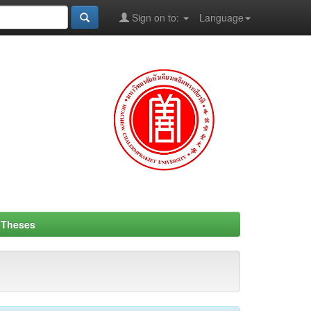
Sign on to:
Language
- Theses