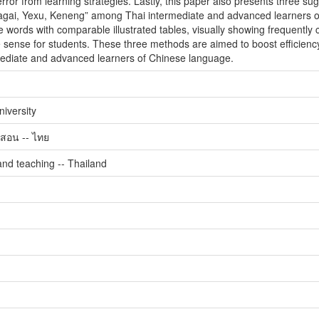
ror from learning strategies. Lastly, this paper also presents three sug
ai, Yexu, Keneng” among Thai intermediate and advanced learners of C
e words with comparable illustrated tables, visually showing frequently c
 sense for students. These three methods are aimed to boost efficiency 
diate and advanced learners of Chinese language.
iversity
สอน -- ไทย
nd teaching -- Thailand