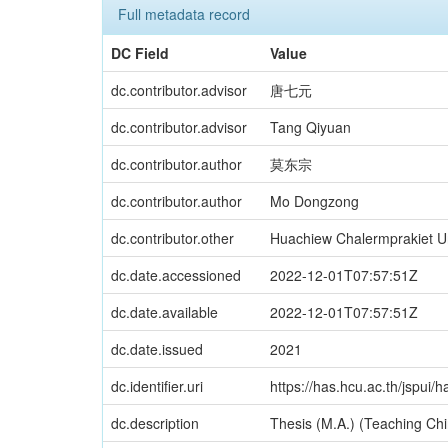
Full metadata record
DC Field
Value
dc.contributor.advisor
唐七元
dc.contributor.advisor
Tang Qiyuan
dc.contributor.author
莫东宗
dc.contributor.author
Mo Dongzong
dc.contributor.other
Huachiew Chalermprakiet Uni
dc.date.accessioned
2022-12-01T07:57:51Z
dc.date.available
2022-12-01T07:57:51Z
dc.date.issued
2021
dc.identifier.uri
https://has.hcu.ac.th/jspui
dc.description
Thesis (M.A.) (Teaching Chi