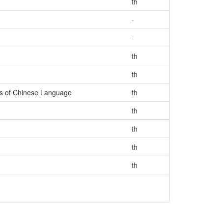
th
-
-
th
th
rs of Chinese Language
th
th
th
th
th