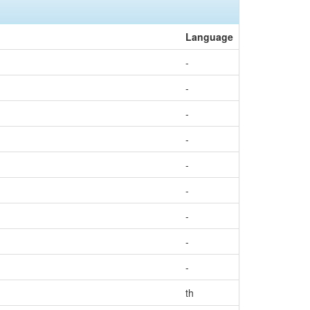
Language
-
-
-
-
-
-
-
-
-
th