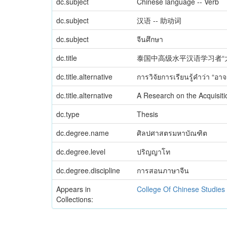
dc.subject
Chinese language -- Verb
dc.subject
汉语 -- 助动词
dc.subject
จีนศึกษา
dc.title
泰国中高级水平汉语学习者“
dc.title.alternative
การวิจัยการเรียนรู้คำว่า “อ
dc.title.alternative
A Research on the Acquisit
dc.type
Thesis
dc.degree.name
ศิลปศาสตรมหาบัณฑิต
dc.degree.level
ปริญญาโท
dc.degree.discipline
การสอนภาษาจีน
Appears in
College Of Chinese Studies
Collections: