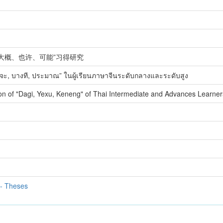
大概、也许、可能”习得研究
าจจะ, บางที, ประมาณ” ในผู้เรียนภาษาจีนระดับกลางและระดับสูง
ion of "Dagi, Yexu, Keneng" of Thai Intermediate and Advances Learne
 - Theses