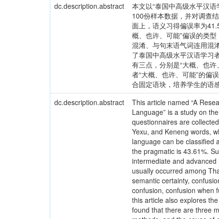
dc.description.abstract
本文以“泰国中高级水平汉语
100份样本数据，并对调查
面上，语义习得偏误率为41.
概、也许、可能”偏误的类型
混淆、与句末语气词连用混
了泰国中高级水平汉语学习者
有三点，分别是“大概、也
者“大概、也许、可能”的
合固定语块，培养学生的语感
dc.description.abstract
This article named “A Resea
Language” is a study on th
questionnaires are collected
Yexu, and Keneng words, whi
language can be classified a
the pragmatic is 43.61%. Su
intermediate and advanced l
usually occurred among Thai
semantic certainty, confusio
confusion, confusion when f
this article also explores t
found that there are three m