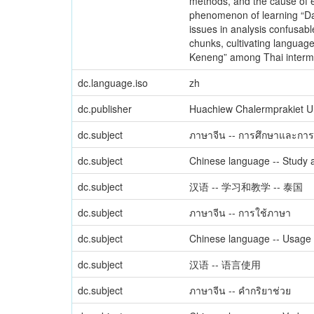
methods, and the cause of er
phenomenon of learning “Dag
issues in analysis confusabl
chunks, cultivating language
Keneng” among Thai interme
dc.language.iso
zh
dc.publisher
Huachiew Chalermprakiet Un
dc.subject
ภาษาจีน -- การศึกษาและการ
dc.subject
Chinese language -- Study a
dc.subject
汉语 -- 学习和教学 -- 泰国
dc.subject
ภาษาจีน -- การใช้ภาษา
dc.subject
Chinese language -- Usage
dc.subject
汉语 -- 语言使用
dc.subject
ภาษาจีน -- คำกริยาช่วย