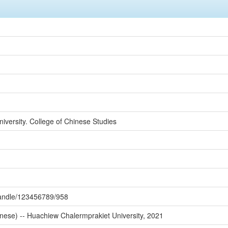
versity. College of Chinese Studies
/handle/123456789/958
nese) -- Huachiew Chalermprakiet University, 2021