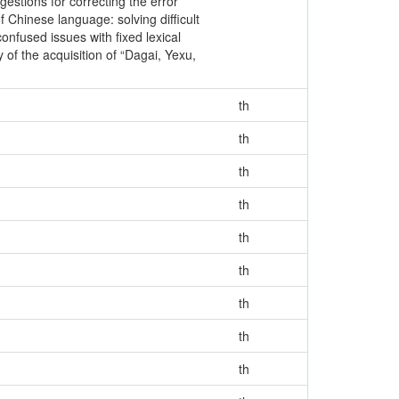
gestions for correcting the error
hinese language: solving difficult
onfused issues with fixed lexical
of the acquisition of “Dagai, Yexu,
th
th
th
th
th
th
th
th
th