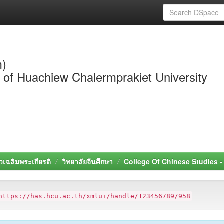
m)
y of Huachiew Chalermprakiet University
วเฉลิมพระเกียรติ
วิทยาลัยจีนศึกษา
College Of Chinese Studies 
https://has.hcu.ac.th/xmlui/handle/123456789/958