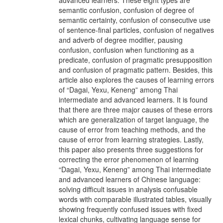
advanced learners. These eight types are
semantic confusion, confusion of degree of
semantic certainty, confusion of consecutive use
of sentence-final particles, confusion of negatives
and adverb of degree modifier, pausing
confusion, confusion when functioning as a
predicate, confusion of pragmatic presupposition
and confusion of pragmatic pattern. Besides, this
article also explores the causes of learning errors
of “Dagai, Yexu, Keneng” among Thai
intermediate and advanced learners. It is found
that there are three major causes of these errors
which are generalization of target language, the
cause of error from teaching methods, and the
cause of error from learning strategies. Lastly,
this paper also presents three suggestions for
correcting the error phenomenon of learning
“Dagai, Yexu, Keneng” among Thai intermediate
and advanced learners of Chinese language:
solving difficult issues in analysis confusable
words with comparable illustrated tables, visually
showing frequently confused issues with fixed
lexical chunks, cultivating language sense for