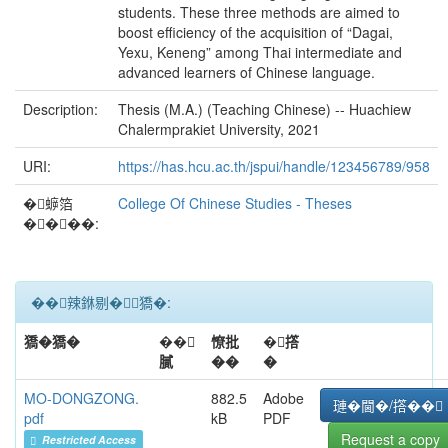
students. These three methods are aimed to
boost efficiency of the acquisition of “Dagai,
Yexu, Keneng” among Thai intermediate and
advanced learners of Chinese language.
Description:
Thesis (M.A.) (Teaching Chinese) -- Huachiew
Chalermprakiet University, 2021
URI:
https://has.hcu.ac.th/jspui/handle/123456789/958
�蝷箔
College Of Chinese Studies - Theses
����:
��辣銝剔�﹝獢�:
獢�獢�
��
憭批
�撘
膩
��
�
MO-DONGZONG.
882.5
Adobe
璉�閫�/撘��
pdf
kB
PDF
Request a copy
Restricted Access