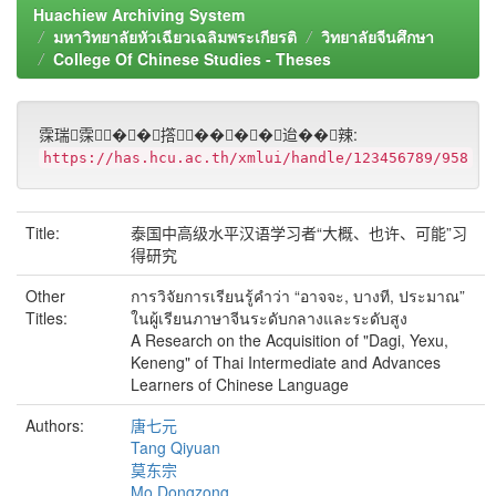
Huachiew Archiving System
มหาวิทยาลัยหัวเฉียวเฉลิมพระเกียรติ
วิทยาลัยจีนศึกษา
College Of Chinese Studies - Theses
霂瑞霂��撘����迨��辣:
https://has.hcu.ac.th/xmlui/handle/123456789/958
Title:
泰国中高级水平汉语学习者“大概、也许、可能”习
得研究
Other
การวิจัยการเรียนรู้คำว่า “อาจจะ, บางที, ประมาณ”
Titles:
ในผู้เรียนภาษาจีนระดับกลางและระดับสูง
A Research on the Acquisition of "Dagi, Yexu,
Keneng" of Thai Intermediate and Advances
Learners of Chinese Language
Authors:
唐七元
Tang Qiyuan
莫东宗
Mo Dongzong