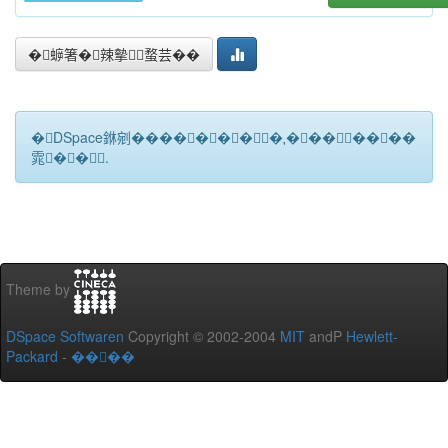
�蝷箸�辣摰蝥芸��
�DSpace銝剜�������★��������
雿��.
Theme by
DSpace Softwaren
Copyright © 2002-2004
MIT
andP
Hewlett-
Packard
-
����