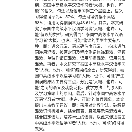
到：泰国中高级水平汉语学习者“大概、也许、可
能”的语义、句法以及语用习得三个层面上，语义
习得偏误率为41.57%；句法习得偏误率高达
58%；语用习得偏误率为43.61%。其次，本文研
究了泰国中高级水平汉语学习者“大概、也许、可
能”偏误的类型，研究得到：泰国中高级水平汉语
学习者“大概、也许、可能”偏误的类型主要有八
种，即：语义混淆、语义确信度混淆、与句末语气
词连用混淆、被否定词及程度副词修饰混淆、停顿
混淆、单独作谓语混淆、语用前提混淆、语用句型
混淆。再者，本文研究了泰国中高级水平汉语学习
者“大概、也许、可能”偏误的原因，研究得到：泰
国中高级水平汉语学习者“大概、也许、可能”产生
偏误的原因主要有三点，分别是“大概、也许、可
能”之间的语义及功能泛化、教学方法上的原因以
及学习策略上的原因。最后，针对泰国中高级水平
汉语学习者“大概、也许、可能”的偏误现象，本文
提出三点教学建议，即：采用对比教学法，破解易
混淆词辨析难点、结合图表，直观展示易混淆点、
结合固定语块，培养学生的语感，以此来促进泰国
中高级水平汉语学习者“大概、也许、可能”的习得
效果。