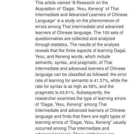
This article named “A Research on the
Acquisition of “Dagai, Yexu, Keneng” of Thai
Intermediate and Advanced Learners of Chinese
Language” is a study on the phenomenon of
errors among Thai intermediate and advanced
learners of Chinese language. The 100 sets of
questionnaires are collected and analyzed
through statistics. The results of the analysis
reveals that the three aspects of learning Dagai,
Yexu, and Keneng words, which include
semantic, syntax, and pragmatic, of Thai
intermediate and advanced learners of Chinese
language can be classified as followed: the error
rate of learning for semantic is 41.57%, while the
rate for syntax is as high as 58%, and the
pragmatic is 43.61%. Subsequently, the
researcher examines the type of learning errors
of “Dagai, Yexu, Keneng” among Thai
intermediate and advanced learners of Chinese
language and finds that there are eight types of
learning errors of “Dagai, Yexu, Keneng” usually
occurred among Thai intermediate and