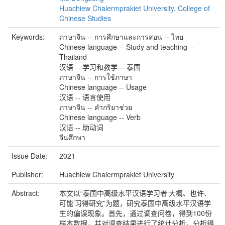
Huachiew Chalermprakiet University. College of
Chinese Studies
Keywords:
ภาษาจีน -- การศึกษาและการสอน -- ไทย
Chinese language -- Study and teaching --
Thailand
汉语 -- 学习和教学 -- 泰国
ภาษาจีน -- การใช้ภาษา
Chinese language -- Usage
汉语 -- 语言使用
ภาษาจีน -- คำกริยาช่วย
Chinese language -- Verb
汉语 -- 助动词
จีนศึกษา
Issue Date:
2021
Publisher:
Huachiew Chalermprakiet University
Abstract:
本文以“泰国中高级水平汉语学习者‘大概、也许、
可能’习得研究”为题，研究泰国中高级水平汉语学
生的偏误现象。首先，通过调查问卷，得到100份
样本数据，并对调查结果进行了统计分析，分析得