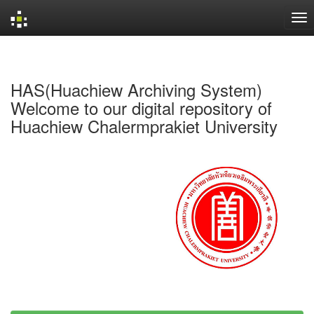
Skip
navigation
HAS(Huachiew Archiving System)
Welcome to our digital repository of
Huachiew Chalermprakiet University