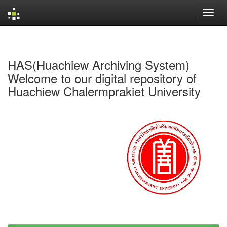
Skip
navigation
HAS(Huachiew Archiving System)
Welcome to our digital repository of
Huachiew Chalermprakiet University