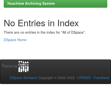
Huachiew Archiving System
No Entries in Index
There are no entries in the index for "All of DSpace".
DSpace Home
Theme by
DSpace Software
Copyright © 2002-2022
LYRASIS
-
Feedback