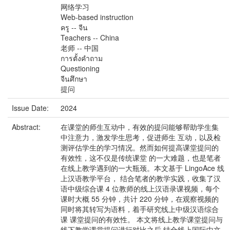
网络学习
Web-based instruction
ครู -- จีน
Teachers -- China
老师 -- 中国
การตั้งคำถาม
Questioning
จีนศึกษา
提问
Issue Date:
2024
Abstract:
在课堂的师生互动中，有效的提问能够帮助学生集
中注意力，激发学生思考，促进师生 互动，以及检
测评估学生的学习情况。然而如何提高课堂提问的
有效性，这不仅是传统课堂 的一大难题，也是笔者
在线上教学遇到的一大瓶颈。本文基于 LingoAce 线
上汉语教学平台， 结合笔者的教学实践，收集了汉
语中级综合课 4 位教师的线上汉语录课视频，每个
课时大概 55 分钟，共计 220 分钟，在观察视频的
同时将其转写为语料，着手研究线上中级汉语综合
课 课堂提问的有效性。 本文将线上教学课堂提问与
线下教学课堂提问进行对比之后,结合线上国际中文