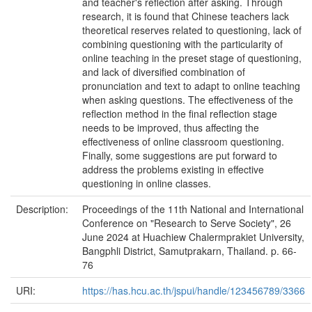
and teacher's reflection after asking. Through
research, it is found that Chinese teachers lack
theoretical reserves related to questioning, lack of
combining questioning with the particularity of
online teaching in the preset stage of questioning,
and lack of diversified combination of
pronunciation and text to adapt to online teaching
when asking questions. The effectiveness of the
reflection method in the final reflection stage
needs to be improved, thus affecting the
effectiveness of online classroom questioning.
Finally, some suggestions are put forward to
address the problems existing in effective
questioning in online classes.
Description:
Proceedings of the 11th National and International
Conference on "Research to Serve Society", 26
June 2024 at Huachiew Chalermprakiet University,
Bangphli District, Samutprakarn, Thailand. p. 66-
76
URI:
https://has.hcu.ac.th/jspui/handle/123456789/3366