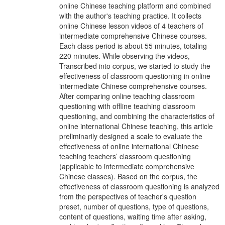
online Chinese teaching platform and combined
with the author's teaching practice. It collects
online Chinese lesson videos of 4 teachers of
intermediate comprehensive Chinese courses.
Each class period is about 55 minutes, totaling
220 minutes. While observing the videos,
Transcribed into corpus, we started to study the
effectiveness of classroom questioning in online
intermediate Chinese comprehensive courses.
After comparing online teaching classroom
questioning with offline teaching classroom
questioning, and combining the characteristics of
online international Chinese teaching, this article
preliminarily designed a scale to evaluate the
effectiveness of online international Chinese
teaching teachers’ classroom questioning
(applicable to intermediate comprehensive
Chinese classes). Based on the corpus, the
effectiveness of classroom questioning is analyzed
from the perspectives of teacher's question
preset, number of questions, type of questions,
content of questions, waiting time after asking,