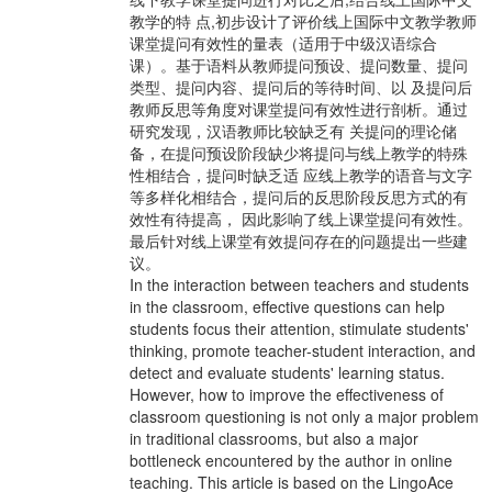
教学的特 点,初步设计了评价线上国际中文教学教师
课堂提问有效性的量表（适用于中级汉语综合
课）。基于语料从教师提问预设、提问数量、提问
类型、提问内容、提问后的等待时间、以 及提问后
教师反思等角度对课堂提问有效性进行剖析。通过
研究发现，汉语教师比较缺乏有 关提问的理论储
备，在提问预设阶段缺少将提问与线上教学的特殊
性相结合，提问时缺乏适 应线上教学的语音与文字
等多样化相结合，提问后的反思阶段反思方式的有
效性有待提高， 因此影响了线上课堂提问有效性。
最后针对线上课堂有效提问存在的问题提出一些建
议。
In the interaction between teachers and students
in the classroom, effective questions can help
students focus their attention, stimulate students'
thinking, promote teacher-student interaction, and
detect and evaluate students' learning status.
However, how to improve the effectiveness of
classroom questioning is not only a major problem
in traditional classrooms, but also a major
bottleneck encountered by the author in online
teaching. This article is based on the LingoAce