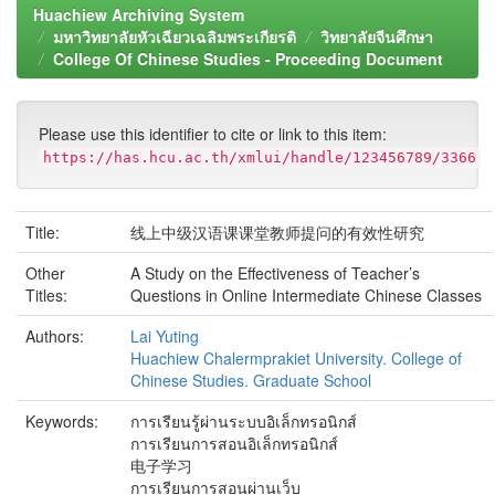
Huachiew Archiving System
มหาวิทยาลัยหัวเฉียวเฉลิมพระเกียรติ
วิทยาลัยจีนศึกษา
College Of Chinese Studies - Proceeding Document
Please use this identifier to cite or link to this item:
https://has.hcu.ac.th/xmlui/handle/123456789/3366
Title:
线上中级汉语课课堂教师提问的有效性研究
Other
A Study on the Effectiveness of Teacher’s
Titles:
Questions in Online Intermediate Chinese Classes
Authors:
Lai Yuting
Huachiew Chalermprakiet University. College of
Chinese Studies. Graduate School
Keywords:
การเรียนรู้ผ่านระบบอิเล็กทรอนิกส์
การเรียนการสอนอิเล็กทรอนิกส์
电子学习
การเรียนการสอนผ่านเว็บ