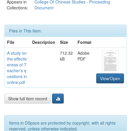
Appears in
College Of Chinese Studies - Proceeding
Collections:
Document
Files in This Item:
File
Description
Size
Format
A study on
712.32
Adobe
the effectiv
kB
PDF
eness of T
eacher’s q
uestions in
View/Open
online.pdf
Show full item record
Items in DSpace are protected by copyright, with all rights
reserved, unless otherwise indicated.