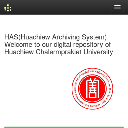
Skip
navigation
HAS(Huachiew Archiving System)
Welcome to our digital repository of
Huachiew Chalermprakiet University