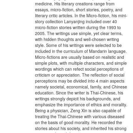
medicine. His literary creations range from
essays, micro-fiction, short stories, poetry, and
literary critic articles. In the Micro-fiction, his mini-
story collection Lanyanjing included over 40
micro-fiction stories written during the 1993 to
2005. The writings use simple, yet clear terms,
with hidden thoughts and well-chosen writing
style. Some of his writings were selected to be
included in the curriculum of Mandarin language.
Micro-fictions are usually based on realistic and
simple plots, with multiple characters, and simple
wordings which can refect social perceptions of
criticism or appreciation. The reflection of social
perceptions may be divided into 4 main aspects
namely societal, economical, family, and Chinese
education. Since the writer is Thai-Chinese, his
writings strongly depicit his backgrounds, and
emphasize the importance of ethics and morality.
Being a physician, Zeng Xin is also capable of
treating the Thai-Chinese with various diseased
on the basis of good morality. He recorded the
stories about his society, and inherited his strong