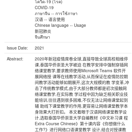
โควิด-19 (โรค)
COVID-19
ภาษาจีน -- การใช้ภาษา
汉语 -- 语言使用
Chinese language -- Usage
新冠肺炎
จีนศึกษา
Issue Date:
2021
Abstract:
2020年新冠疫情席卷全球,直接导致全球高校相维停
课,泰国华侨崇圣大学被迫 在教学安排中强制穿插网
络课堂教学,要求教师使用Microsoft Teams 软件开
展网络授 课等在线教学活动,从而保证在疫情防控期
间教学活动能够如期展开,这次大规模的教 学变革,冲
击了传统教学模式,由于大部分教师都是初次接触网
络课堂教学,在实际教 学过程中因为缺乏相关职业技
能培训,往往遇到很多困难,不仅无法让网络课堂起到
辅 助线下课堂教学的作用,更容易让网络课堂教学本
身效果大打折扣。 本文着眼于汉语网络课堂教学设
计,选取泰国华侨崇圣大学自编教材《中文补习课 程
Extra Course Chinese》第十课内容《你想做什么
工作?》进行网络口语课堂教学 设计,结合对授课教