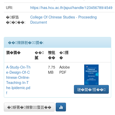
URI:
https://has.hcu.ac.th/jspui/handle/123456789/4549
�蝷箔
College Of Chinese Studies - Proceeding
����:
Document
��辣銝剔�﹝獢�:
獢�獢�
��
憭批
�撘
膩
��
�
A-Study-On-Th
7.75
Adobe
e-Design-Of-C
MB
PDF
hinese-Online-
Teaching-In-T
he-Ipidemic.pd
璉�閫�/撘��
f
�蝷箸�辣摰蝥芸��