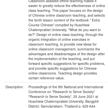
Classroom-assisted offline teaching makes it
easier to greatly reduce the effectiveness of online
class teaching. This paper focuses on the design
of Chinese online classroom teaching, and selects
the tenth lesson content of the textbook " Extra
Course Chinese" compiled by Huachiew
Chalemprakiet University, "What do you want to
do?" Design of online class teaching. through the
organic integration of online exercises in
classroom teaching, to provide new ideas for
online classroom management, summarize the
advantages and disadvantages of the design after
the implementation of the teaching, and put
forward specific suggestions for specific problems,
and provide specific suggestions for Chinese
online classrooms. Teaching design provides
certain reference value.
Description:
Proceedings of the 8th National and International
Conference on "Research to Serve Society"
"Research to Serve Society", 25 June 2021 at
Huachiew Chalermprakiet University, Bangphli
District, Samutprakarn, Thailand p. 629-644.