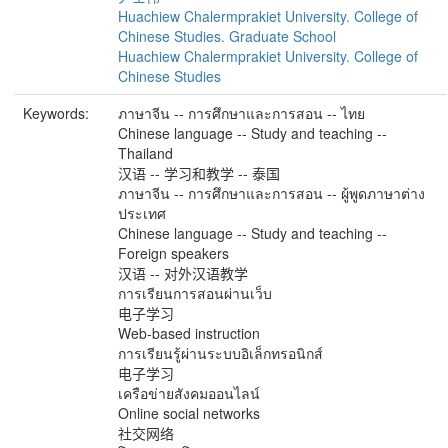
Huachiew Chalermprakiet University. College of
Chinese Studies. Graduate School
Huachiew Chalermprakiet University. College of
Chinese Studies
Keywords:
ภาษาจีน -- การศึกษาและการสอน -- ไทย
Chinese language -- Study and teaching --
Thailand
汉语 -- 学习和教学 -- 泰国
ภาษาจีน -- การศึกษาและการสอน -- ผู้พูดภาษาต่าง
ประเทศ
Chinese language -- Study and teaching --
Foreign speakers
汉语 -- 对外汉语教学
การเรียนการสอนผ่านเว็บ
电子学习
Web-based instruction
การเรียนรู้ผ่านระบบอิเล็กทรอนิกส์
电子学习
เครือข่ายสังคมออนไลน์
Online social networks
社交网络