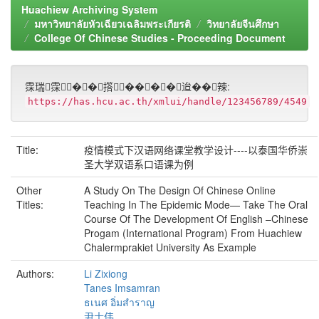
Huachiew Archiving System
มหาวิทยาลัยหัวเฉียวเฉลิมพระเกียรติ
วิทยาลัยจีนศึกษา
College Of Chinese Studies - Proceeding Document
霂瑞霂��撘����迨��辣:
https://has.hcu.ac.th/xmlui/handle/123456789/4549
Title:
疫情模式下汉语网络课堂教学设计----以泰国华侨崇
圣大学双语系口语课为例
Other
A Study On The Design Of Chinese Online
Titles:
Teaching In The Epidemic Mode— Take The Oral
Course Of The Development Of English –Chinese
Progam (International Program) From Huachiew
Chalermprakiet University As Example
Authors:
Li Zixiong
Tanes Imsamran
ธเนศ อิ่มสำราญ
尹士伟