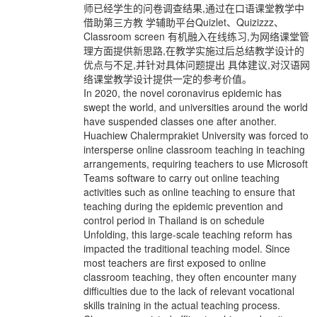
师已经学生的问卷调查结果,通过在口语课堂教学中
借助第三方教 学辅助平台Quizlet、Quizizzz、
Classroom screen 有机融入在线练习,为网络课堂管
理方面提供新思路,在教学实施过后总结教学设计的
优点与不足,并针对具体问题提出 具体建议,对汉语网
络课堂教学设计提供一定的参考价值。
In 2020, the novel coronavirus epidemic has
swept the world, and universities around the world
have suspended classes one after another.
Huachiew Chalermprakiet University was forced to
intersperse online classroom teaching in teaching
arrangements, requiring teachers to use Microsoft
Teams software to carry out online teaching
activities such as online teaching to ensure that
teaching during the epidemic prevention and
control period in Thailand is on schedule
Unfolding, this large-scale teaching reform has
impacted the traditional teaching model. Since
most teachers are first exposed to online
classroom teaching, they often encounter many
difficulties due to the lack of relevant vocational
skills training in the actual teaching process.