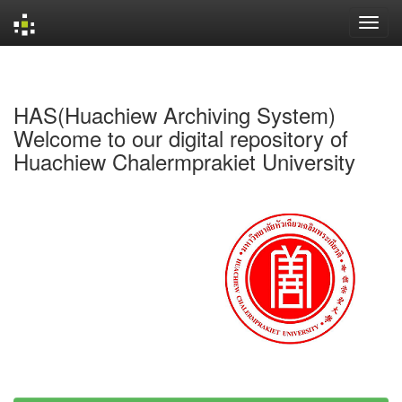
Skip
navigation
HAS(Huachiew Archiving System)
Welcome to our digital repository of
Huachiew Chalermprakiet University