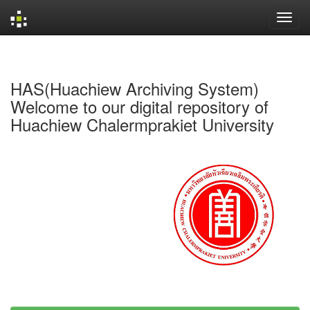
Skip
navigation
HAS(Huachiew Archiving System)
Welcome to our digital repository of
Huachiew Chalermprakiet University