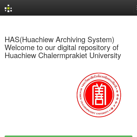
Skip
navigation
HAS(Huachiew Archiving System)
Welcome to our digital repository of
Huachiew Chalermprakiet University