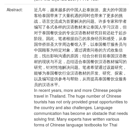
Abstract:
近几年，越来越多的中国人赴泰旅游。庞大的中国游
客给泰国带来了大量机遇的同时也带来了更多的挑
战，语言交流成为首要解决的问题。许多专家和学者
编写了各式各样的汉语教材来让泰国人学习汉语，但
对于泰国餐饮业的专业汉语教材研究目前还处于起步
阶段。因此，笔者根据自己的亲身经历和感受，从泰
国华侨崇圣大学周边餐馆入手，以泰国餐厅服务员与
中国顾客为特定对象，通过调查问卷的方式收集信
息，找出影响沟通的原因；结合分析目前泰国汉语教
材的现状与不足，总结适合泰国餐饮汉语教材编写的
研究，针对性地解决问题。笔者希望通过该篇研究，
能够为泰国餐饮行业汉语教材的开发、研究、探索，
以及编写提供参考与帮助，从而提高泰国餐饮业服务
员的汉语水平。
In recent years, more and more Chinese people
travel in Thailand. The huge number of Chinese
tourists has not only provided great opportunities to
the country and also challenges. Language
communication has become an obstacle that needs
solving first. Many experts have written various
forms of Chinese language textbooks for Thai