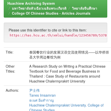
Huachiew Archiving System
มหาวิทยาลัยหัวเฉียวเฉลิมพระเกียรติ
วิทยาลัยจีนศึกษา
College Of Chinese Studies - Articles Journals
Please use this identifier to cite or link to this item:
https://has.hcu.ac.th/xmlui/handle/123456789/5378
Title:
泰国餐饮行业的发展汉语交流使用情况——以华侨崇
圣大学周边餐馆为例
Other
A Research Study on Writing a Practical Chinese
Titles:
Textbook for Food and Beverage Business in
Thailand : Case Study of Restaurants around
Huachiew Chalermprakirt University
Authors:
尹士伟
Tanes Imsamran
ธเนศ อิ่มสำราญ
Huachiew Chalermprakiet University. College of
Chinese Studies