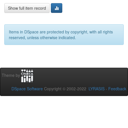
Show full item record
Items in DSpace are protected by copyright, with all rights
reserved, unless otherwise indicated.
Theme by
DSpace Software
Copyright © 2002-2022
LYRASIS
-
Feedback