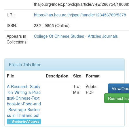
thaijo.org/index.php/clcjn/article/view/266754/18068
URI:
https://has.hcu.ac.th/jspui/handle/123456789/5378
ISSN:
2821-9805 (Online)
Appears in
College Of Chinese Studies - Articles Journals
Collections:
Files in This Item:
File
Description
Size
Format
A-Research-Study
1.41
Adobe
View/Op
-on-Writing-a-Prac
MB
PDF
tical-Chinese-Text
Request a 
book-for-Food-and
-Beverage-Busine
ss-in-Thailand.pdf
Restricted Access