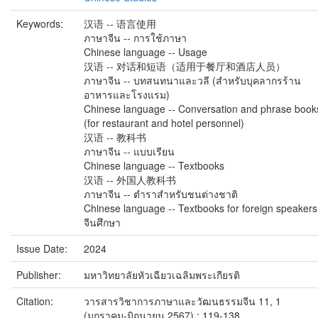
Keywords:
汉语 -- 语言使用
ภาษาจีน -- การใช้ภาษา
Chinese language -- Usage
汉语 -- 对话和短语（适用于餐厅和酒店人员）
ภาษาจีน -- บทสนทนาและวลี (สำหรับบุคลากรร้าน
อาหารและโรงแรม)
Chinese language -- Conversation and phrase book
(for restaurant and hotel personnel)
汉语 -- 教科书
ภาษาจีน -- แบบเรียน
Chinese language -- Textbooks
汉语 -- 外国人教科书
ภาษาจีน -- ตำราสำหรับชนต่างชาติ
Chinese language -- Textbooks for foreign speakers
จีนศึกษา
Issue Date:
2024
Publisher:
มหาวิทยาลัยหัวเฉียวเฉลิมพระเกียรติ
Citation:
วารสารวิชาการภาษาและวัฒนธรรมจีน 11, 1
(มกราคม-มิถุนายน 2567) : 119-138.