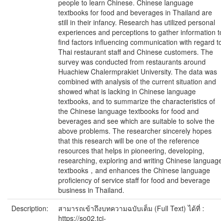
people to learn Chinese. Chinese language
textbooks for food and beverages in Thailand are
still in their infancy. Research has utilized personal
experiences and perceptions to gather information t
find factors influencing communication with regard t
Thai restaurant staff and Chinese customers. The
survey was conducted from restaurants around
Huachiew Chalermprakiet University. The data was
combined with analysis of the current situation and
showed what is lacking in Chinese language
textbooks, and to summarize the characteristics of
the Chinese language textbooks for food and
beverages and see which are suitable to solve the
above problems. The researcher sincerely hopes
that this research will be one of the reference
resources that helps in pioneering, developing,
researching, exploring and writing Chinese languag
textbooks，and enhances the Chinese language
proficiency of service staff for food and beverage
business in Thailand.
Description:
สามารถเข้าถึงบทความฉบับเต็ม (Full Text) ได้ที่ :
https://so02.tci-